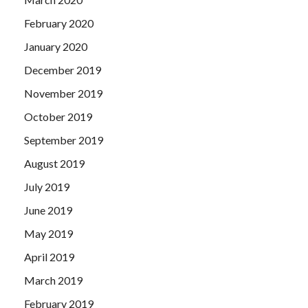
February 2020
January 2020
December 2019
November 2019
October 2019
September 2019
August 2019
July 2019
June 2019
May 2019
April 2019
March 2019
February 2019