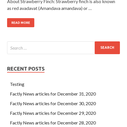
About Strawberry Finch: Strawberry finch is also known
as red avadavat (Amandava amandava) or …
READ MORE
RECENT POSTS
Testing
Factly News articles for December 31, 2020
Factly News articles for December 30, 2020
Factly News articles for December 29, 2020
Factly News articles for December 28, 2020