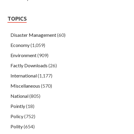
TOPICS
Disaster Management
(60)
Economy
(1,059)
Environment
(909)
Factly Downloads
(26)
International
(1,177)
Miscellaneous
(570)
National
(805)
Pointly
(18)
Policy
(752)
Polity
(654)