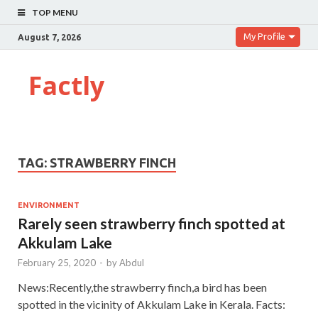
TOP MENU
My Profile
August 7, 2026
Factly
TAG:
STRAWBERRY FINCH
ENVIRONMENT
Rarely seen strawberry finch spotted at
Akkulam Lake
February 25, 2020
-
by
Abdul
News:Recently,the strawberry finch,a bird has been
spotted in the vicinity of Akkulam Lake in Kerala. Facts: