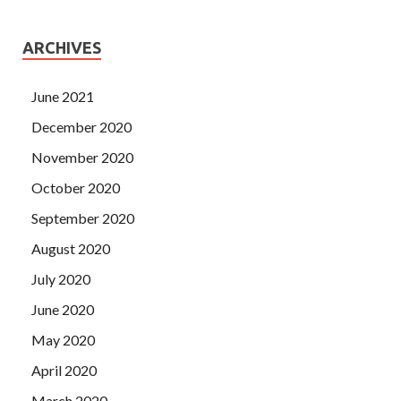
ARCHIVES
June 2021
December 2020
November 2020
October 2020
September 2020
August 2020
July 2020
June 2020
May 2020
April 2020
March 2020