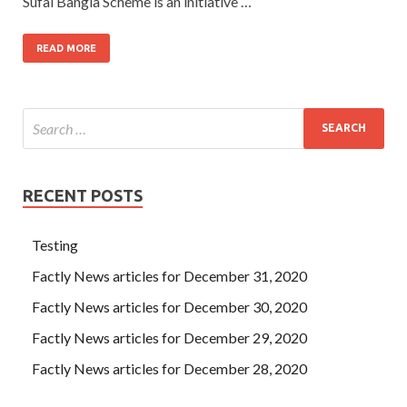
Sufal Bangla Scheme is an initiative …
READ MORE
RECENT POSTS
Testing
Factly News articles for December 31, 2020
Factly News articles for December 30, 2020
Factly News articles for December 29, 2020
Factly News articles for December 28, 2020