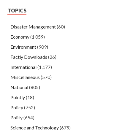
TOPICS
Disaster Management
(60)
Economy
(1,059)
Environment
(909)
Factly Downloads
(26)
International
(1,177)
Miscellaneous
(570)
National
(805)
Pointly
(18)
Policy
(752)
Polity
(654)
Science and Technology
(679)