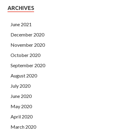
ARCHIVES
June 2021
December 2020
November 2020
October 2020
September 2020
August 2020
July 2020
June 2020
May 2020
April 2020
March 2020