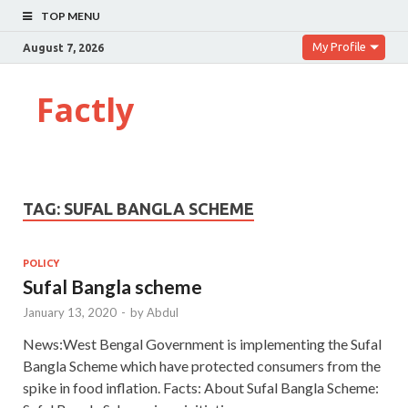
TOP MENU
My Profile
August 7, 2026
Factly
TAG:
SUFAL BANGLA SCHEME
POLICY
Sufal Bangla scheme
January 13, 2020
-
by
Abdul
News:West Bengal Government is implementing the Sufal
Bangla Scheme which have protected consumers from the
spike in food inflation. Facts: About Sufal Bangla Scheme: