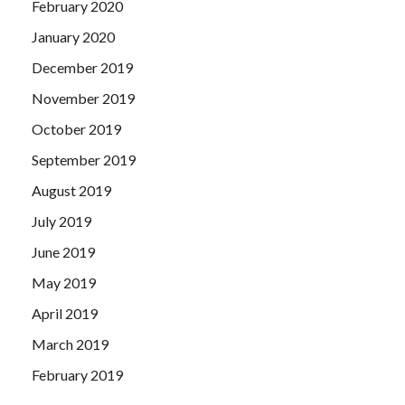
February 2020
January 2020
December 2019
November 2019
October 2019
September 2019
August 2019
July 2019
June 2019
May 2019
April 2019
March 2019
February 2019