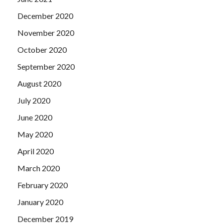
December 2020
November 2020
October 2020
September 2020
August 2020
July 2020
June 2020
May 2020
April 2020
March 2020
February 2020
January 2020
December 2019