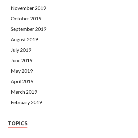
November 2019
October 2019
September 2019
August 2019
July 2019
June 2019
May 2019
April 2019
March 2019
February 2019
TOPICS