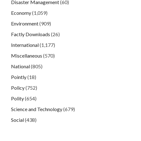
Disaster Management
(60)
Economy
(1,059)
Environment
(909)
Factly Downloads
(26)
International
(1,177)
Miscellaneous
(570)
National
(805)
Pointly
(18)
Policy
(752)
Polity
(654)
Science and Technology
(679)
Social
(438)