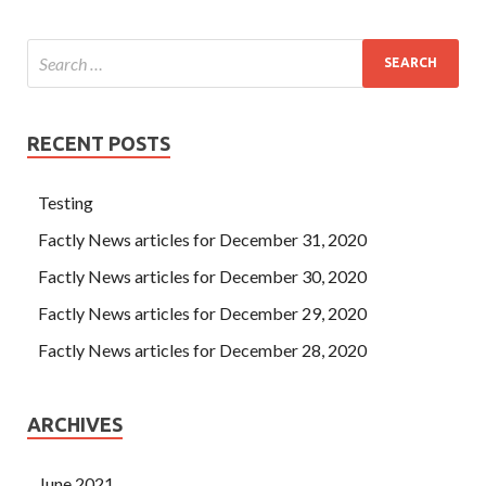
RECENT POSTS
Testing
Factly News articles for December 31, 2020
Factly News articles for December 30, 2020
Factly News articles for December 29, 2020
Factly News articles for December 28, 2020
ARCHIVES
June 2021