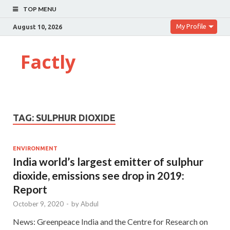
TOP MENU
My Profile
August 10, 2026
Factly
TAG:
SULPHUR DIOXIDE
ENVIRONMENT
India world’s largest emitter of sulphur
dioxide, emissions see drop in 2019:
Report
October 9, 2020
-
by
Abdul
News: Greenpeace India and the Centre for Research on