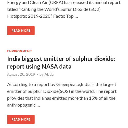
Energy and Clean Air (CREA) has released its annual report
titled “Ranking the World’s Sulfur Dioxide (SO2)
Hotspots: 2019-2020”. Facts: Top …
READ MORE
ENVIRONMENT
India biggest emitter of sulphur dioxide:
report using NASA data
August 20, 2019
-
by
Abdul
According to a report by Greenpeace,India is the largest
emitter of Sulphur Dioxide(SO2) in the world. The report
provides that India has emitted more than 15% of all the
anthropogenic …
READ MORE