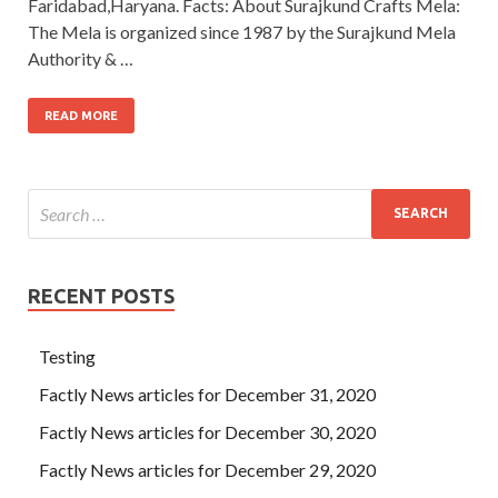
Faridabad,Haryana. Facts: About Surajkund Crafts Mela:
The Mela is organized since 1987 by the Surajkund Mela
Authority & …
READ MORE
RECENT POSTS
Testing
Factly News articles for December 31, 2020
Factly News articles for December 30, 2020
Factly News articles for December 29, 2020