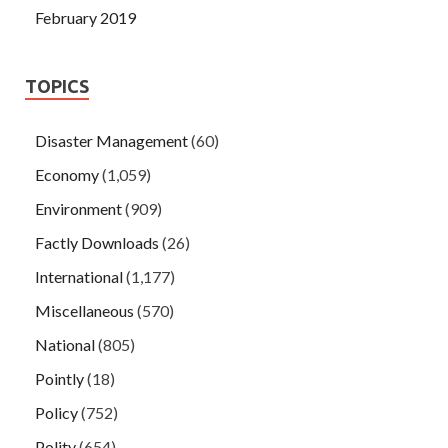
February 2019
TOPICS
Disaster Management
(60)
Economy
(1,059)
Environment
(909)
Factly Downloads
(26)
International
(1,177)
Miscellaneous
(570)
National
(805)
Pointly
(18)
Policy
(752)
Polity
(654)