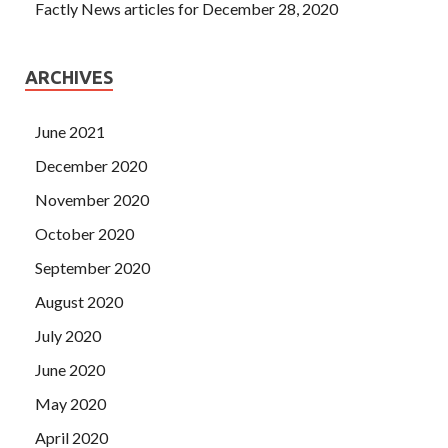
Factly News articles for December 28, 2020
ARCHIVES
June 2021
December 2020
November 2020
October 2020
September 2020
August 2020
July 2020
June 2020
May 2020
April 2020