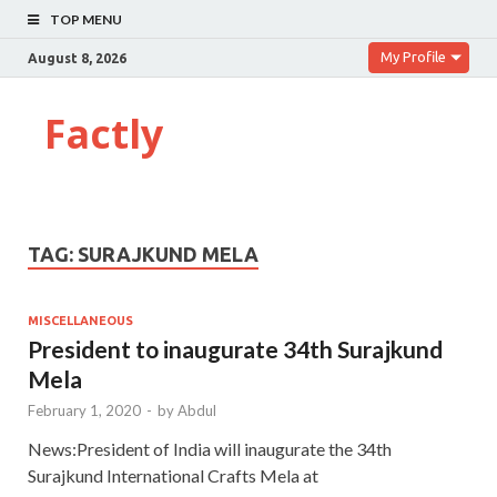
TOP MENU
My Profile
August 8, 2026
Factly
TAG:
SURAJKUND MELA
MISCELLANEOUS
President to inaugurate 34th Surajkund
Mela
February 1, 2020
-
by
Abdul
News:President of India will inaugurate the 34th
Surajkund International Crafts Mela at