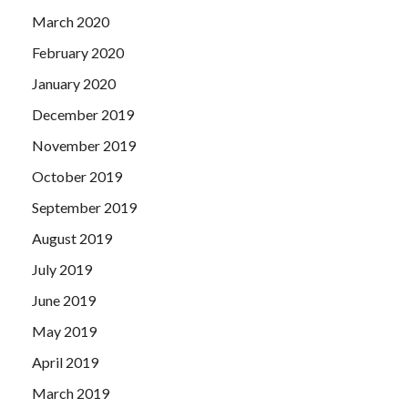
March 2020
February 2020
January 2020
December 2019
November 2019
October 2019
September 2019
August 2019
July 2019
June 2019
May 2019
April 2019
March 2019