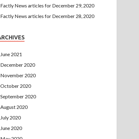
Factly News articles for December 29, 2020
Factly News articles for December 28, 2020
ARCHIVES
June 2021
December 2020
November 2020
October 2020
September 2020
August 2020
July 2020
June 2020
May 2020