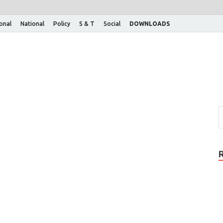
ional
National
Policy
S & T
Social
DOWNLOADS