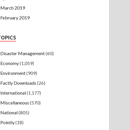
March 2019
February 2019
TOPICS
Disaster Management
(60)
Economy
(1,059)
Environment
(909)
Factly Downloads
(26)
International
(1,177)
Miscellaneous
(570)
National
(805)
Pointly
(18)