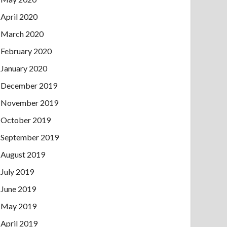
April 2020
March 2020
February 2020
January 2020
December 2019
November 2019
October 2019
September 2019
August 2019
July 2019
June 2019
May 2019
April 2019