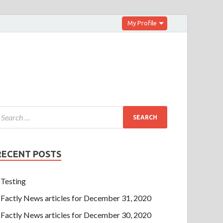
My Profile
RECENT POSTS
Testing
Factly News articles for December 31, 2020
Factly News articles for December 30, 2020