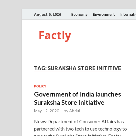
August 6, 2026
Economy
Environment
Internat
Factly
TAG:
SURAKSHA STORE INITITIVE
POLICY
Government of India launches
Suraksha Store Initiative
May 12, 2020
-
by
Abdul
News:Department of Consumer Affairs has
partnered with two tech to use technology to
power the Suraksha Store Initiative. Facts: