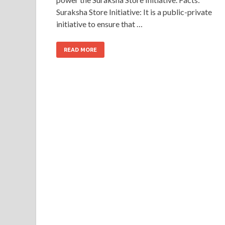
Suraksha Store Initiative: It is a public-private
initiative to ensure that …
READ MORE