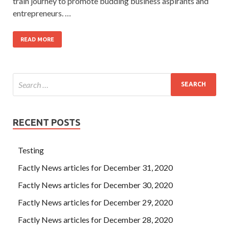
train journey to promote budding business aspirants and
entrepreneurs. …
READ MORE
RECENT POSTS
Testing
Factly News articles for December 31, 2020
Factly News articles for December 30, 2020
Factly News articles for December 29, 2020
Factly News articles for December 28, 2020