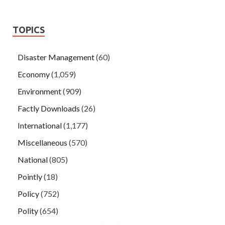
TOPICS
Disaster Management
(60)
Economy
(1,059)
Environment
(909)
Factly Downloads
(26)
International
(1,177)
Miscellaneous
(570)
National
(805)
Pointly
(18)
Policy
(752)
Polity
(654)