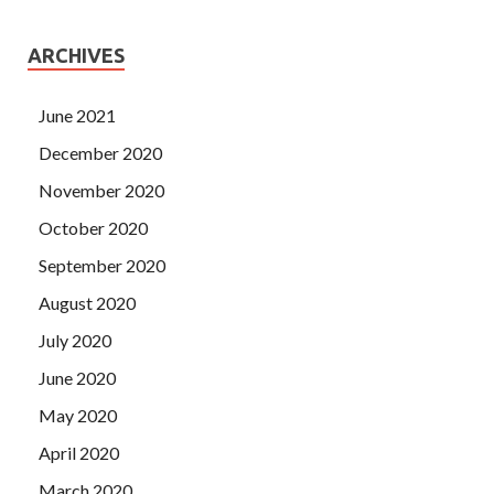
ARCHIVES
June 2021
December 2020
November 2020
October 2020
September 2020
August 2020
July 2020
June 2020
May 2020
April 2020
March 2020