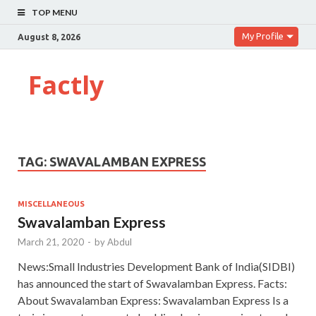
TOP MENU
My Profile
August 8, 2026
Factly
TAG:
SWAVALAMBAN EXPRESS
MISCELLANEOUS
Swavalamban Express
March 21, 2020
-
by
Abdul
News:Small Industries Development Bank of India(SIDBI)
has announced the start of Swavalamban Express. Facts:
About Swavalamban Express: Swavalamban Express Is a