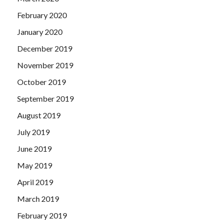
February 2020
January 2020
December 2019
November 2019
October 2019
September 2019
August 2019
July 2019
June 2019
May 2019
April 2019
March 2019
February 2019