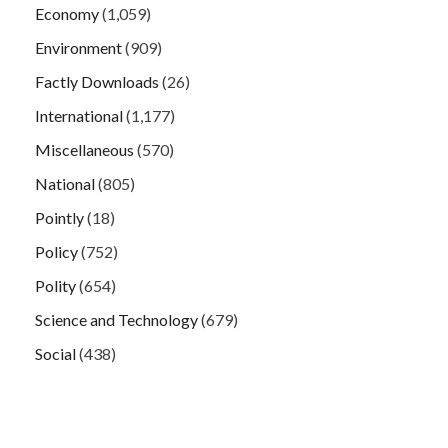
Economy
(1,059)
Environment
(909)
Factly Downloads
(26)
International
(1,177)
Miscellaneous
(570)
National
(805)
Pointly
(18)
Policy
(752)
Polity
(654)
Science and Technology
(679)
Social
(438)