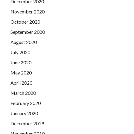
December 2020
November 2020
October 2020
September 2020
August 2020
July 2020
June 2020
May 2020
April 2020
March 2020
February 2020
January 2020
December 2019
November 2019