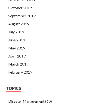
October 2019
September 2019
August 2019
July 2019
June 2019
May 2019
April 2019
March 2019
February 2019
TOPICS
Disaster Management
(60)