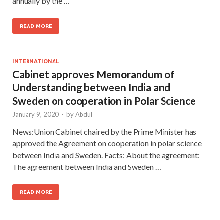
annually by the …
READ MORE
INTERNATIONAL
Cabinet approves Memorandum of
Understanding between India and
Sweden on cooperation in Polar Science
January 9, 2020
-
by
Abdul
News:Union Cabinet chaired by the Prime Minister has
approved the Agreement on cooperation in polar science
between India and Sweden. Facts: About the agreement:
The agreement between India and Sweden …
READ MORE