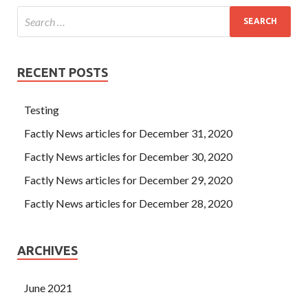
RECENT POSTS
Testing
Factly News articles for December 31, 2020
Factly News articles for December 30, 2020
Factly News articles for December 29, 2020
Factly News articles for December 28, 2020
ARCHIVES
June 2021