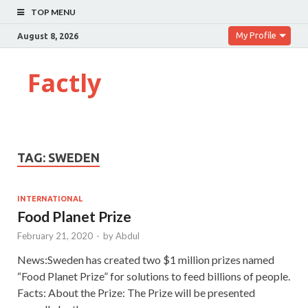
TOP MENU
My Profile
August 8, 2026
Factly
TAG:
SWEDEN
INTERNATIONAL
Food Planet Prize
February 21, 2020
-
by
Abdul
News:Sweden has created two $1 million prizes named
“Food Planet Prize” for solutions to feed billions of people.
Facts: About the Prize: The Prize will be presented