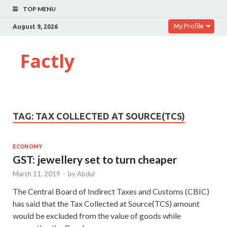
TOP MENU
My Profile
August 9, 2026
Factly
TAG:
TAX COLLECTED AT SOURCE(TCS)
ECONOMY
GST: jewellery set to turn cheaper
March 11, 2019
-
by
Abdul
The Central Board of Indirect Taxes and Customs (CBIC)
has said that the Tax Collected at Source(TCS) amount
would be excluded from the value of goods while