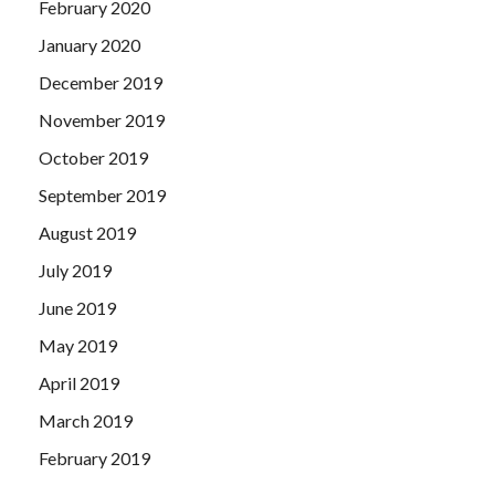
February 2020
January 2020
December 2019
November 2019
October 2019
September 2019
August 2019
July 2019
June 2019
May 2019
April 2019
March 2019
February 2019