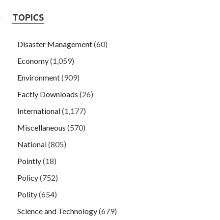
TOPICS
Disaster Management
(60)
Economy
(1,059)
Environment
(909)
Factly Downloads
(26)
International
(1,177)
Miscellaneous
(570)
National
(805)
Pointly
(18)
Policy
(752)
Polity
(654)
Science and Technology
(679)