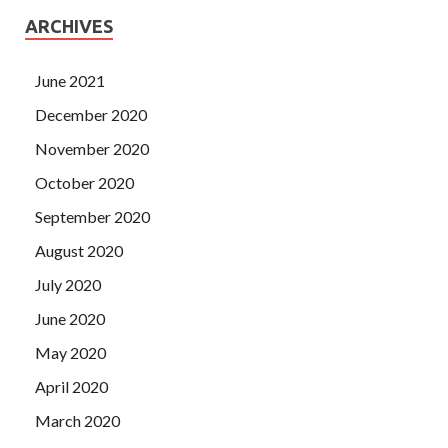
ARCHIVES
June 2021
December 2020
November 2020
October 2020
September 2020
August 2020
July 2020
June 2020
May 2020
April 2020
March 2020