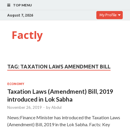
TOP MENU
My Profile
August 7, 2026
Factly
TAG:
TAXATION LAWS AMENDMENT BILL
ECONOMY
Taxation Laws (Amendment) Bill, 2019
introduced in Lok Sabha
November 26, 2019
-
by
Abdul
News:Finance Minister has introduced the Taxation Laws
(Amendment) Bill, 2019 in the Lok Sabha. Facts: Key