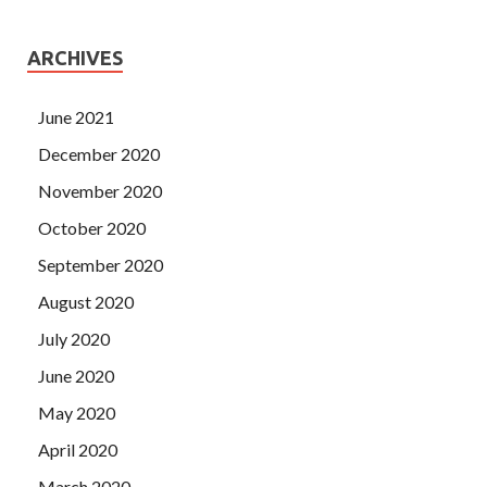
ARCHIVES
June 2021
December 2020
November 2020
October 2020
September 2020
August 2020
July 2020
June 2020
May 2020
April 2020
March 2020