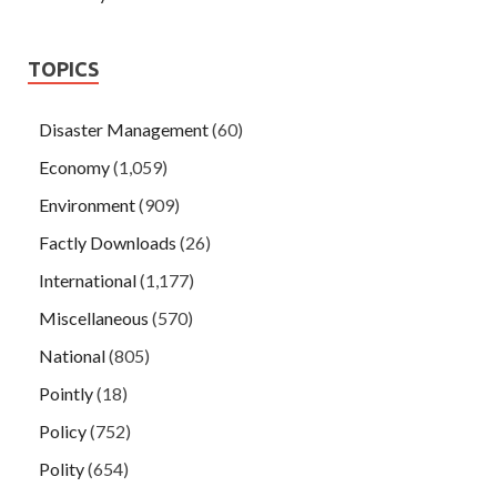
TOPICS
Disaster Management
(60)
Economy
(1,059)
Environment
(909)
Factly Downloads
(26)
International
(1,177)
Miscellaneous
(570)
National
(805)
Pointly
(18)
Policy
(752)
Polity
(654)