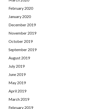
February 2020
January 2020
December 2019
November 2019
October 2019
September 2019
August 2019
July 2019
June 2019
May 2019
April 2019
March 2019
February 2019