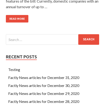
features of the bill: Currently, domestic companies with an
annual turnover of up to …
READ MORE
RECENT POSTS
Testing
Factly News articles for December 31, 2020
Factly News articles for December 30, 2020
Factly News articles for December 29, 2020
Factly News articles for December 28, 2020