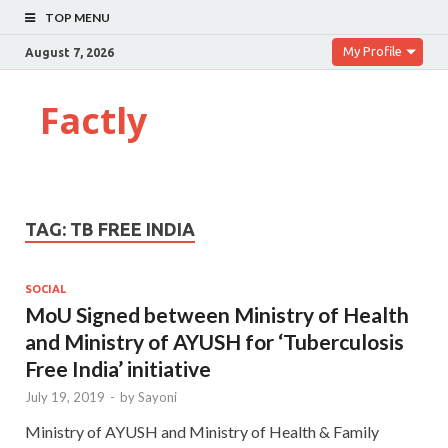
TOP MENU
My Profile
August 7, 2026
Factly
TAG:
TB FREE INDIA
SOCIAL
MoU Signed between Ministry of Health
and Ministry of AYUSH for ‘Tuberculosis
Free India’ initiative
July 19, 2019
-
by
Sayoni
Ministry of AYUSH and Ministry of Health & Family