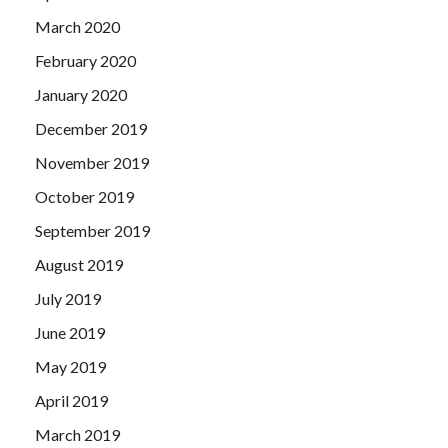
March 2020
February 2020
January 2020
December 2019
November 2019
October 2019
September 2019
August 2019
July 2019
June 2019
May 2019
April 2019
March 2019