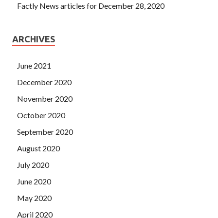
Factly News articles for December 28, 2020
ARCHIVES
June 2021
December 2020
November 2020
October 2020
September 2020
August 2020
July 2020
June 2020
May 2020
April 2020