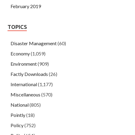
February 2019
TOPICS
Disaster Management
(60)
Economy
(1,059)
Environment
(909)
Factly Downloads
(26)
International
(1,177)
Miscellaneous
(570)
National
(805)
Pointly
(18)
Policy
(752)