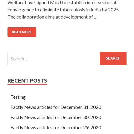
Welfare have signed MoU to establish inter-sectorial
convergence to eliminate tuberculosis in India by 2025.
The collaboration aims at development of …
READ MORE
RECENT POSTS
Testing
Factly News articles for December 31, 2020
Factly News articles for December 30, 2020
Factly News articles for December 29, 2020