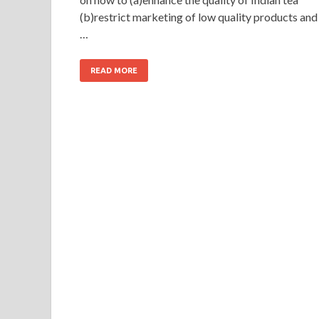
(b)restrict marketing of low quality products and
…
READ MORE