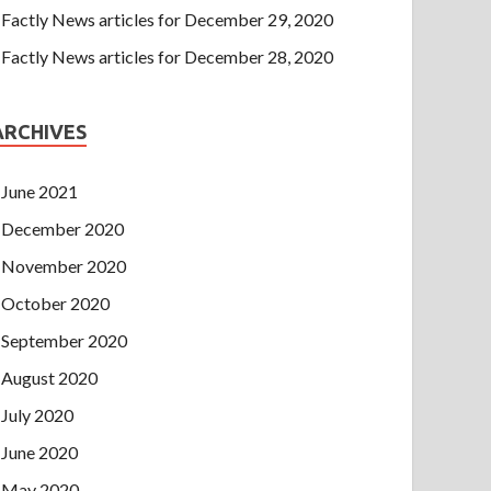
Factly News articles for December 29, 2020
Factly News articles for December 28, 2020
ARCHIVES
June 2021
December 2020
November 2020
October 2020
September 2020
August 2020
July 2020
June 2020
May 2020