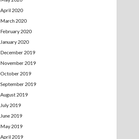
April 2020
March 2020
February 2020
January 2020
December 2019
November 2019
October 2019
September 2019
August 2019
July 2019
June 2019
May 2019
April 2019