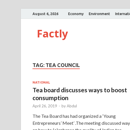
August 6, 2026
Economy
Environment
Internat
Factly
TAG:
TEA COUNCIL
NATIONAL
Tea board discusses ways to boost
consumption
April 26, 2019
-
by
Abdul
The Tea Board has had organized a ‘Young
Entrepreneurs’ Meet’ .The meeting discussed way
on how to (a)enhance the quality of Indian tea