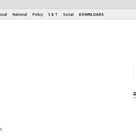
ional
National
Policy
S & T
Social
DOWNLOADS
s