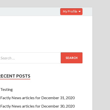
My Profile
RECENT POSTS
Testing
Factly News articles for December 31, 2020
Factly News articles for December 30, 2020