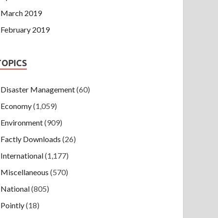
March 2019
February 2019
TOPICS
Disaster Management
(60)
Economy
(1,059)
Environment
(909)
Factly Downloads
(26)
International
(1,177)
Miscellaneous
(570)
National
(805)
Pointly
(18)