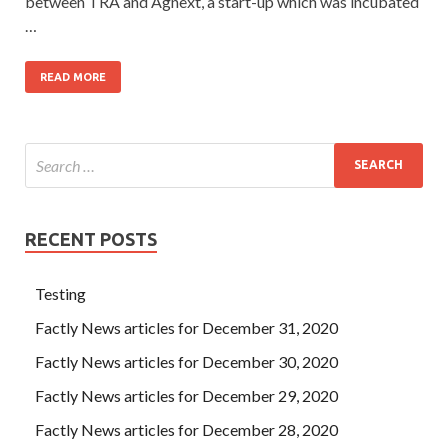
between TRA and Agnext, a start-up which was incubated
…
READ MORE
RECENT POSTS
Testing
Factly News articles for December 31, 2020
Factly News articles for December 30, 2020
Factly News articles for December 29, 2020
Factly News articles for December 28, 2020