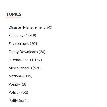
TOPICS
Disaster Management
(60)
Economy
(1,059)
Environment
(909)
Factly Downloads
(26)
International
(1,177)
Miscellaneous
(570)
National
(805)
Pointly
(18)
Policy
(752)
Polity
(654)