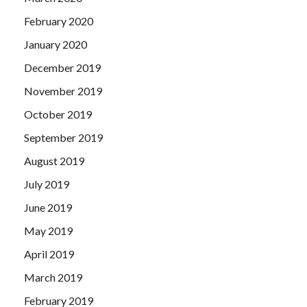
February 2020
January 2020
December 2019
November 2019
October 2019
September 2019
August 2019
July 2019
June 2019
May 2019
April 2019
March 2019
February 2019