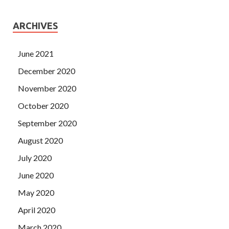
ARCHIVES
June 2021
December 2020
November 2020
October 2020
September 2020
August 2020
July 2020
June 2020
May 2020
April 2020
March 2020