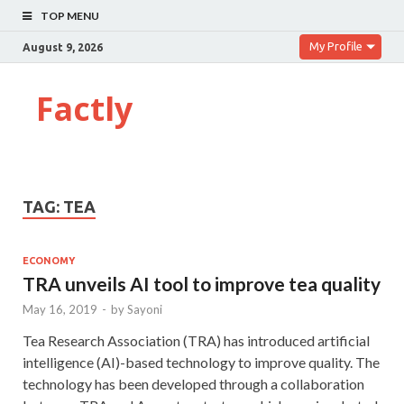
TOP MENU
My Profile
August 9, 2026
Factly
TAG:
TEA
ECONOMY
TRA unveils AI tool to improve tea quality
May 16, 2019
-
by
Sayoni
Tea Research Association (TRA) has introduced artificial
intelligence (AI)-based technology to improve quality. The
technology has been developed through a collaboration