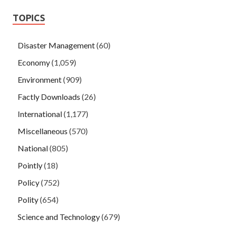
TOPICS
Disaster Management
(60)
Economy
(1,059)
Environment
(909)
Factly Downloads
(26)
International
(1,177)
Miscellaneous
(570)
National
(805)
Pointly
(18)
Policy
(752)
Polity
(654)
Science and Technology
(679)