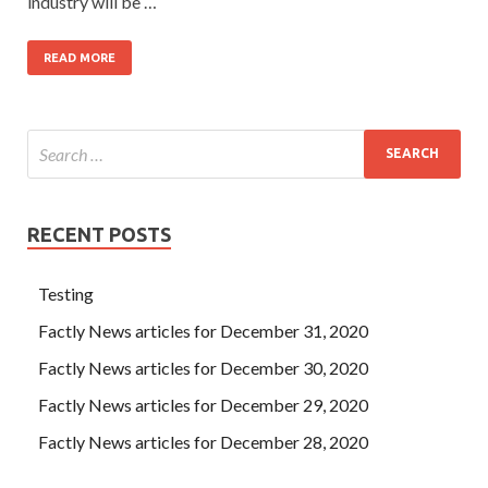
industry will be …
READ MORE
RECENT POSTS
Testing
Factly News articles for December 31, 2020
Factly News articles for December 30, 2020
Factly News articles for December 29, 2020
Factly News articles for December 28, 2020