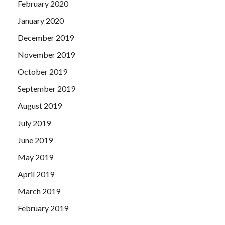
February 2020
January 2020
December 2019
November 2019
October 2019
September 2019
August 2019
July 2019
June 2019
May 2019
April 2019
March 2019
February 2019