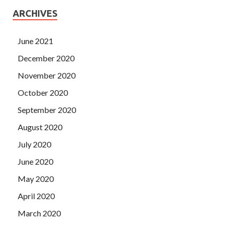
ARCHIVES
June 2021
December 2020
November 2020
October 2020
September 2020
August 2020
July 2020
June 2020
May 2020
April 2020
March 2020