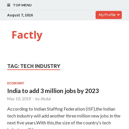
TOP MENU
My Profile
August 7, 2026
Factly
TAG:
TECH INDUSTRY
ECONOMY
India to add 3 million jobs by 2023
May 10, 2019
-
by
Abdul
According to Indian Staffing Federation (ISF),the Indian
tech industry will add another three million new jobs in the
next five years.With this,the size of the country’s tech