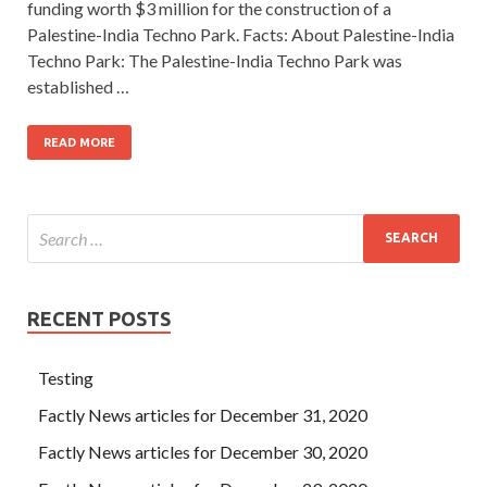
funding worth $3 million for the construction of a
Palestine-India Techno Park. Facts: About Palestine-India
Techno Park: The Palestine-India Techno Park was
established …
READ MORE
RECENT POSTS
Testing
Factly News articles for December 31, 2020
Factly News articles for December 30, 2020