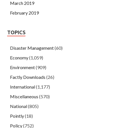
March 2019
February 2019
TOPICS
Disaster Management
(60)
Economy
(1,059)
Environment
(909)
Factly Downloads
(26)
International
(1,177)
Miscellaneous
(570)
National
(805)
Pointly
(18)
Policy
(752)