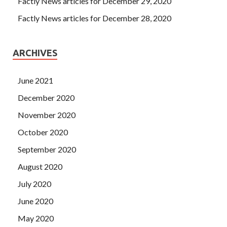
Factly News articles for December 29, 2020
Factly News articles for December 28, 2020
ARCHIVES
June 2021
December 2020
November 2020
October 2020
September 2020
August 2020
July 2020
June 2020
May 2020