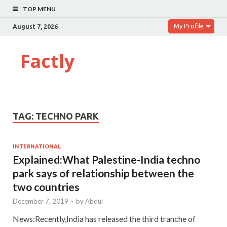
TOP MENU
My Profile
August 7, 2026
Factly
TAG:
TECHNO PARK
INTERNATIONAL
Explained:What Palestine-India techno
park says of relationship between the
two countries
December 7, 2019
-
by
Abdul
News:Recently,India has released the third tranche of