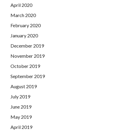
April 2020
March 2020
February 2020
January 2020
December 2019
November 2019
October 2019
September 2019
August 2019
July 2019
June 2019
May 2019
April 2019