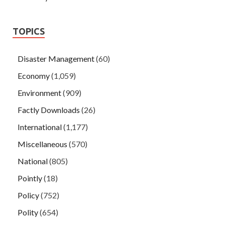
TOPICS
Disaster Management
(60)
Economy
(1,059)
Environment
(909)
Factly Downloads
(26)
International
(1,177)
Miscellaneous
(570)
National
(805)
Pointly
(18)
Policy
(752)
Polity
(654)