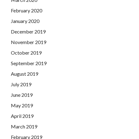
February 2020
January 2020
December 2019
November 2019
October 2019
September 2019
August 2019
July 2019
June 2019
May 2019
April 2019
March 2019
February 2019