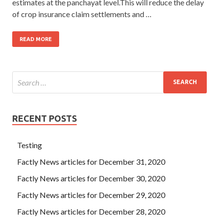
estimates at the panchayat level.This will reduce the delay
of crop insurance claim settlements and …
READ MORE
RECENT POSTS
Testing
Factly News articles for December 31, 2020
Factly News articles for December 30, 2020
Factly News articles for December 29, 2020
Factly News articles for December 28, 2020