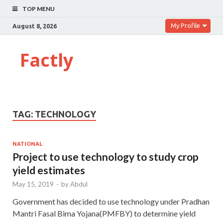
TOP MENU
My Profile
August 8, 2026
Factly
TAG:
TECHNOLOGY
NATIONAL
Project to use technology to study crop
yield estimates
May 15, 2019
-
by
Abdul
Government has decided to use technology under Pradhan
Mantri Fasal Bima Yojana(PMFBY) to determine yield