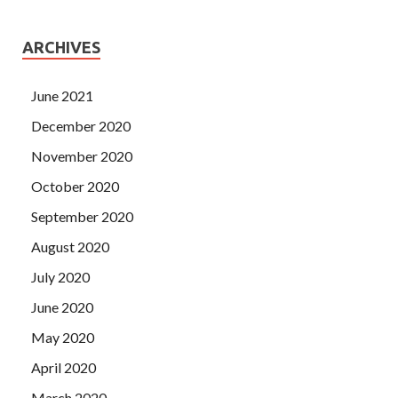
ARCHIVES
June 2021
December 2020
November 2020
October 2020
September 2020
August 2020
July 2020
June 2020
May 2020
April 2020
March 2020