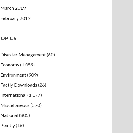
March 2019
February 2019
TOPICS
Disaster Management
(60)
Economy
(1,059)
Environment
(909)
Factly Downloads
(26)
International
(1,177)
Miscellaneous
(570)
National
(805)
Pointly
(18)