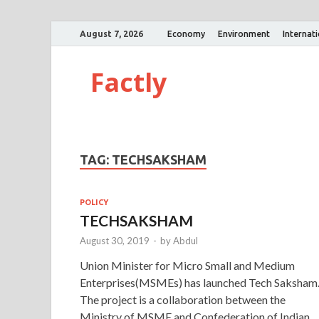
August 7, 2026
Economy
Environment
Internat
Factly
TAG:
TECHSAKSHAM
POLICY
TECHSAKSHAM
August 30, 2019
-
by
Abdul
Union Minister for Micro Small and Medium
Enterprises(MSMEs) has launched Tech Saksham
The project is a collaboration between the
Ministry of MSME and Confederation of Indian