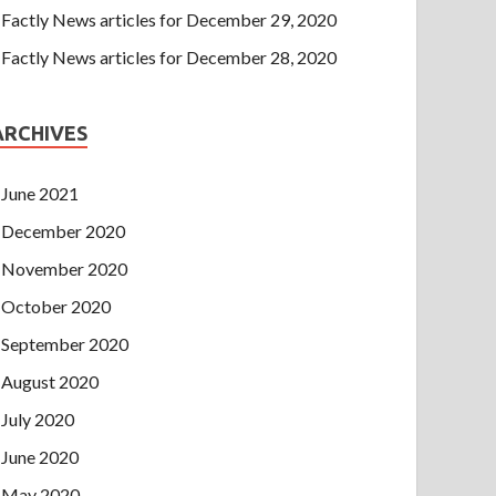
Factly News articles for December 29, 2020
Factly News articles for December 28, 2020
ARCHIVES
June 2021
December 2020
November 2020
October 2020
September 2020
August 2020
July 2020
June 2020
May 2020