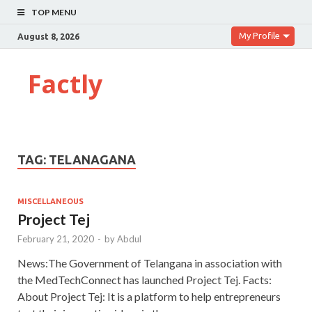
TOP MENU
My Profile
August 8, 2026
Factly
TAG:
TELANAGANA
MISCELLANEOUS
Project Tej
February 21, 2020
-
by
Abdul
News:The Government of Telangana in association with
the MedTechConnect has launched Project Tej. Facts:
About Project Tej: It is a platform to help entrepreneurs