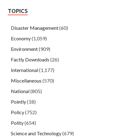
TOPICS
Disaster Management
(60)
Economy
(1,059)
Environment
(909)
Factly Downloads
(26)
International
(1,177)
Miscellaneous
(570)
National
(805)
Pointly
(18)
Policy
(752)
Polity
(654)
Science and Technology
(679)