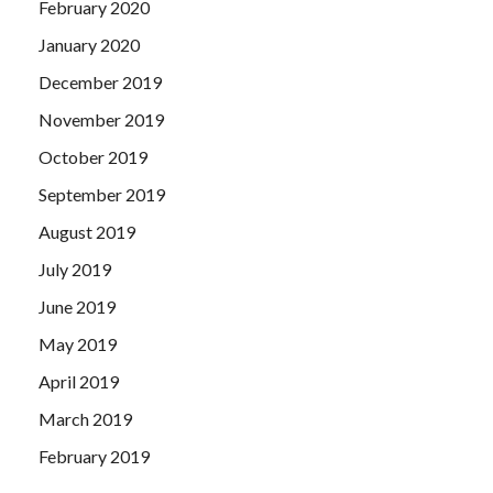
February 2020
January 2020
December 2019
November 2019
October 2019
September 2019
August 2019
July 2019
June 2019
May 2019
April 2019
March 2019
February 2019