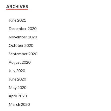
ARCHIVES
June 2021
December 2020
November 2020
October 2020
September 2020
August 2020
July 2020
June 2020
May 2020
April 2020
March 2020