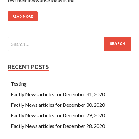
test their innovative ideas in the …
READ MORE
RECENT POSTS
Testing
Factly News articles for December 31, 2020
Factly News articles for December 30, 2020
Factly News articles for December 29, 2020
Factly News articles for December 28, 2020