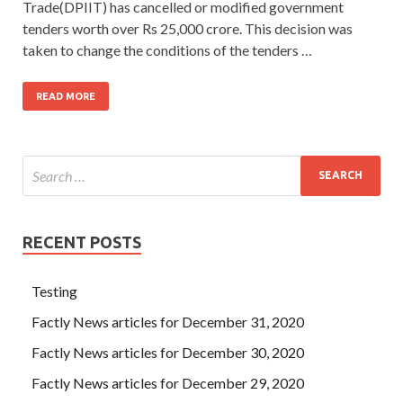
Trade(DPIIT) has cancelled or modified government
tenders worth over Rs 25,000 crore. This decision was
taken to change the conditions of the tenders …
READ MORE
RECENT POSTS
Testing
Factly News articles for December 31, 2020
Factly News articles for December 30, 2020
Factly News articles for December 29, 2020