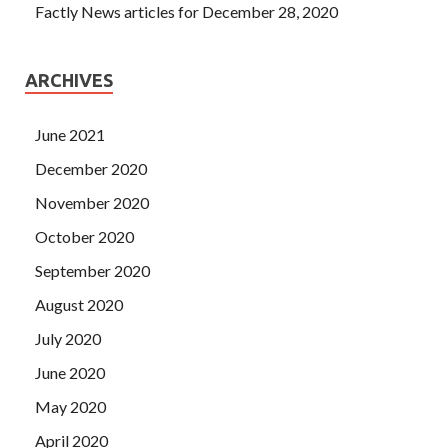
Factly News articles for December 28, 2020
ARCHIVES
June 2021
December 2020
November 2020
October 2020
September 2020
August 2020
July 2020
June 2020
May 2020
April 2020