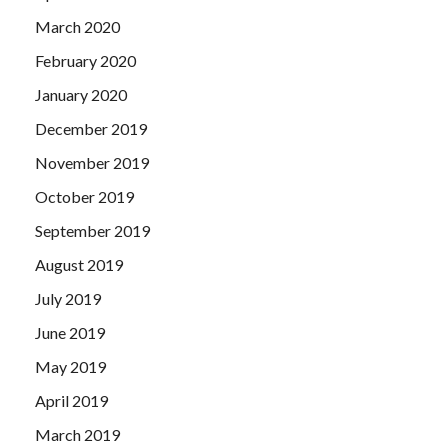
March 2020
February 2020
January 2020
December 2019
November 2019
October 2019
September 2019
August 2019
July 2019
June 2019
May 2019
April 2019
March 2019