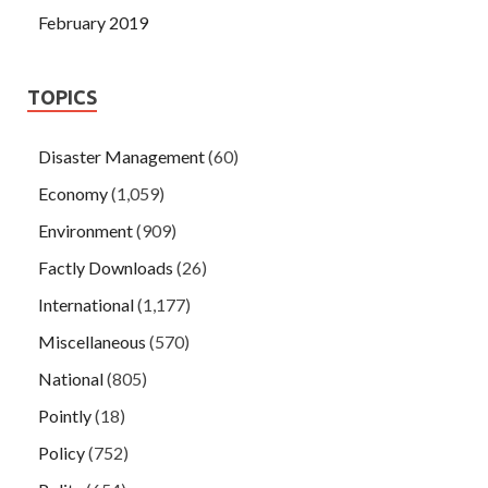
February 2019
TOPICS
Disaster Management
(60)
Economy
(1,059)
Environment
(909)
Factly Downloads
(26)
International
(1,177)
Miscellaneous
(570)
National
(805)
Pointly
(18)
Policy
(752)