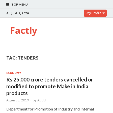
TOP MENU
My Profile
August 7, 2026
Factly
TAG:
TENDERS
ECONOMY
Rs 25,000 crore tenders cancelled or
modified to promote Make in India
products
August 5, 2019
-
by
Abdul
Department for Promotion of Industry and Internal