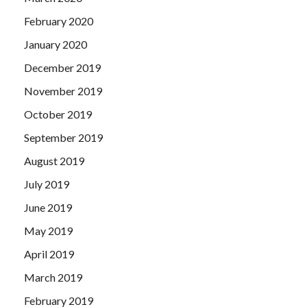
February 2020
January 2020
December 2019
November 2019
October 2019
September 2019
August 2019
July 2019
June 2019
May 2019
April 2019
March 2019
February 2019