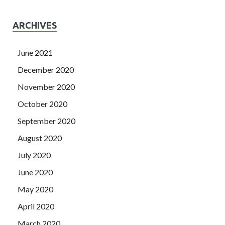
ARCHIVES
June 2021
December 2020
November 2020
October 2020
September 2020
August 2020
July 2020
June 2020
May 2020
April 2020
March 2020