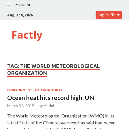
TOP MENU
My Profile
August 8, 2026
Factly
TAG:
THE WORLD METEOROLOGICAL
ORGANIZATION
ENVIRONMENT
/
INTERNATIONAL
Ocean heat hits record high: UN
March 31, 2019
-
by
Abdul
The World Meteorological Organization (WMO) in its
latest State of the Climate overview has said that ocean