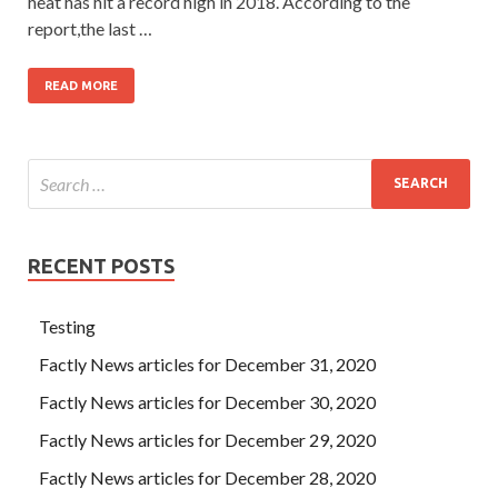
heat has hit a record high in 2018. According to the
report,the last …
READ MORE
RECENT POSTS
Testing
Factly News articles for December 31, 2020
Factly News articles for December 30, 2020
Factly News articles for December 29, 2020
Factly News articles for December 28, 2020