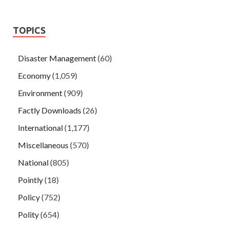
TOPICS
Disaster Management
(60)
Economy
(1,059)
Environment
(909)
Factly Downloads
(26)
International
(1,177)
Miscellaneous
(570)
National
(805)
Pointly
(18)
Policy
(752)
Polity
(654)