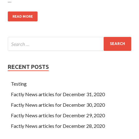
…
READ MORE
RECENT POSTS
Testing
Factly News articles for December 31, 2020
Factly News articles for December 30, 2020
Factly News articles for December 29, 2020
Factly News articles for December 28, 2020