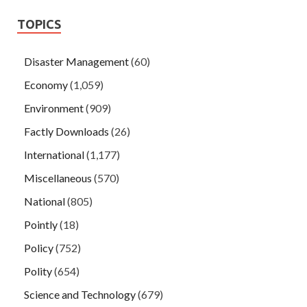
TOPICS
Disaster Management
(60)
Economy
(1,059)
Environment
(909)
Factly Downloads
(26)
International
(1,177)
Miscellaneous
(570)
National
(805)
Pointly
(18)
Policy
(752)
Polity
(654)
Science and Technology
(679)