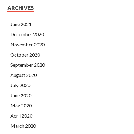
ARCHIVES
June 2021
December 2020
November 2020
October 2020
September 2020
August 2020
July 2020
June 2020
May 2020
April 2020
March 2020