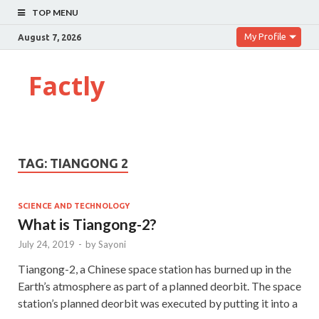
TOP MENU
My Profile
August 7, 2026
Factly
TAG:
TIANGONG 2
SCIENCE AND TECHNOLOGY
What is Tiangong-2?
July 24, 2019
-
by
Sayoni
Tiangong-2, a Chinese space station has burned up in the
Earth’s atmosphere as part of a planned deorbit. The space
station’s planned deorbit was executed by putting it into a