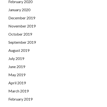
February 2020
January 2020
December 2019
November 2019
October 2019
September 2019
August 2019
July 2019
June 2019
May 2019
April 2019
March 2019
February 2019