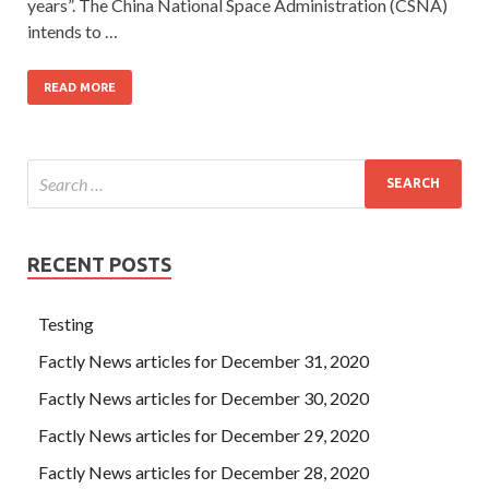
years”. The China National Space Administration (CSNA)
intends to …
READ MORE
RECENT POSTS
Testing
Factly News articles for December 31, 2020
Factly News articles for December 30, 2020
Factly News articles for December 29, 2020
Factly News articles for December 28, 2020