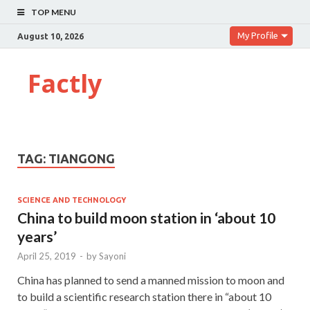
TOP MENU
My Profile
August 10, 2026
Factly
TAG:
TIANGONG
SCIENCE AND TECHNOLOGY
China to build moon station in ‘about 10
years’
April 25, 2019
-
by
Sayoni
China has planned to send a manned mission to moon and
to build a scientific research station there in “about 10