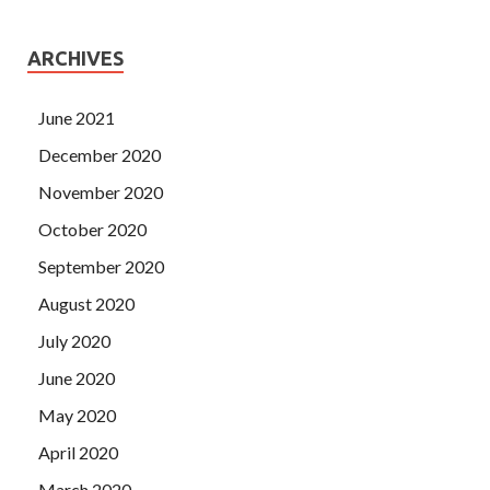
ARCHIVES
June 2021
December 2020
November 2020
October 2020
September 2020
August 2020
July 2020
June 2020
May 2020
April 2020
March 2020