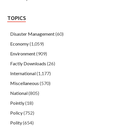
TOPICS
Disaster Management
(60)
Economy
(1,059)
Environment
(909)
Factly Downloads
(26)
International
(1,177)
Miscellaneous
(570)
National
(805)
Pointly
(18)
Policy
(752)
Polity
(654)