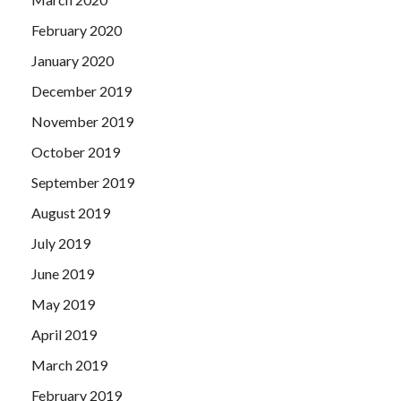
February 2020
January 2020
December 2019
November 2019
October 2019
September 2019
August 2019
July 2019
June 2019
May 2019
April 2019
March 2019
February 2019