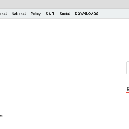
ional
National
Policy
S & T
Social
DOWNLOADS
er