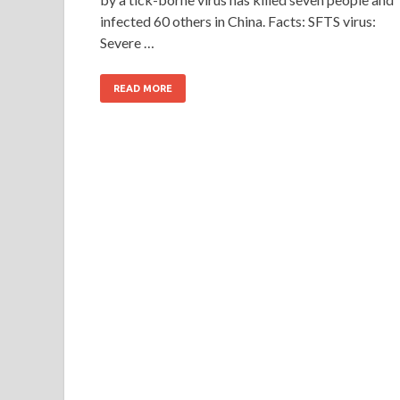
infected 60 others in China. Facts: SFTS virus:
Severe …
READ MORE