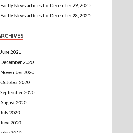
Factly News articles for December 29, 2020
Factly News articles for December 28, 2020
ARCHIVES
June 2021
December 2020
November 2020
October 2020
September 2020
August 2020
July 2020
June 2020
May 2020