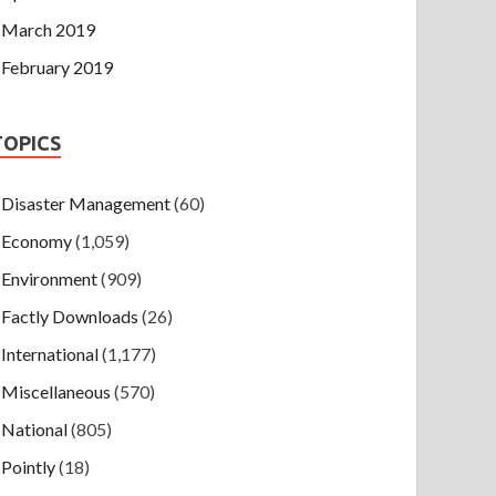
March 2019
February 2019
TOPICS
Disaster Management
(60)
Economy
(1,059)
Environment
(909)
Factly Downloads
(26)
International
(1,177)
Miscellaneous
(570)
National
(805)
Pointly
(18)