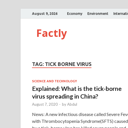
August 9, 2026
Economy
Environment
Internat
Factly
TAG:
TICK BORNE VIRUS
SCIENCE AND TECHNOLOGY
Explained: What is the tick-borne
virus spreading in China?
August 7, 2020
-
by
Abdul
News: A new infectious disease called Severe Fev
with Thrombocytopenia Syndrome(SFTS) caused
by a tick-borne virus has killed seven people and