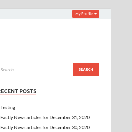
My Profile
RECENT POSTS
Testing
Factly News articles for December 31, 2020
Factly News articles for December 30, 2020