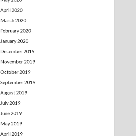
April 2020
March 2020
February 2020
January 2020
December 2019
November 2019
October 2019
September 2019
August 2019
July 2019
June 2019
May 2019
April 2019