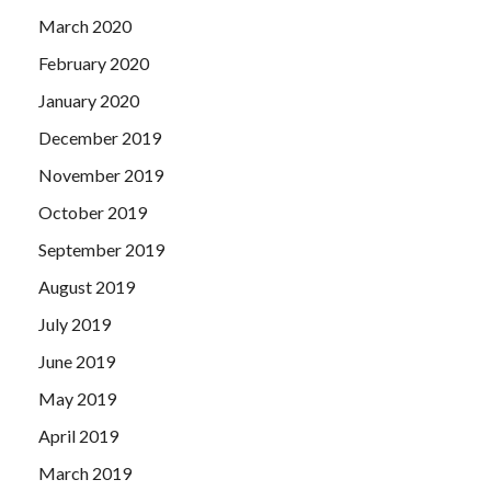
March 2020
February 2020
January 2020
December 2019
November 2019
October 2019
September 2019
August 2019
July 2019
June 2019
May 2019
April 2019
March 2019