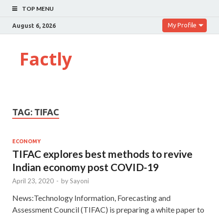
TOP MENU
My Profile
August 6, 2026
Factly
TAG:
TIFAC
ECONOMY
TIFAC explores best methods to revive
Indian economy post COVID-19
April 23, 2020
-
by
Sayoni
News:Technology Information, Forecasting and
Assessment Council (TIFAC) is preparing a white paper to