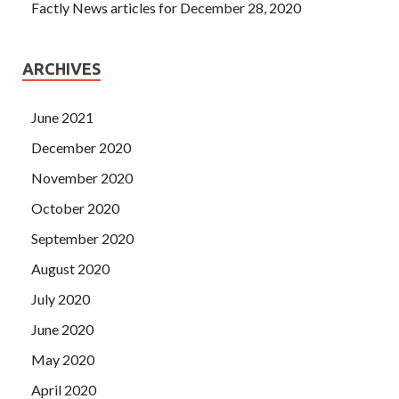
Factly News articles for December 28, 2020
ARCHIVES
June 2021
December 2020
November 2020
October 2020
September 2020
August 2020
July 2020
June 2020
May 2020
April 2020