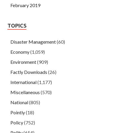
February 2019
TOPICS
Disaster Management
(60)
Economy
(1,059)
Environment
(909)
Factly Downloads
(26)
International
(1,177)
Miscellaneous
(570)
National
(805)
Pointly
(18)
Policy
(752)
Polity
(654)