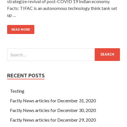
strategize revival of post-COVID 19 Indian economy.
Facts: TIFAC is an autonomous technology think tank set
up …
READ MORE
RECENT POSTS
Testing
Factly News articles for December 31, 2020
Factly News articles for December 30, 2020
Factly News articles for December 29, 2020