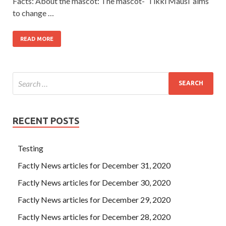
Facts: About the mascot: The mascot- ‘Tikki Mausi’ aims
to change …
READ MORE
RECENT POSTS
Testing
Factly News articles for December 31, 2020
Factly News articles for December 30, 2020
Factly News articles for December 29, 2020
Factly News articles for December 28, 2020