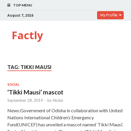
TOP MENU
My Profile
August 7, 2026
Factly
TAG:
TIKKI MAUSI
SOCIAL
‘Tikki Mausi’ mascot
September 28, 2019
-
by
Abdul
News:Government of Odisha in collaboration with United
Nations International Children’s Emergency
Fund(UNICEF) has unveiled a mascot named ‘Tikki Mausi’.