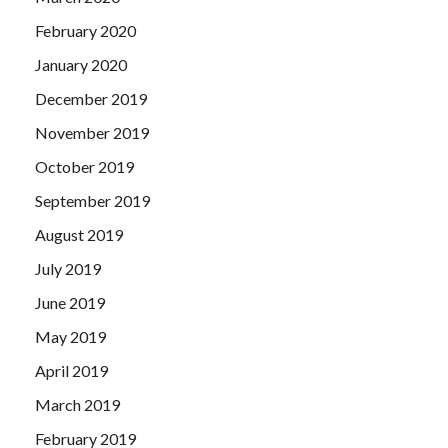
February 2020
January 2020
December 2019
November 2019
October 2019
September 2019
August 2019
July 2019
June 2019
May 2019
April 2019
March 2019
February 2019