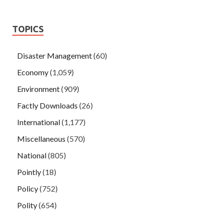
TOPICS
Disaster Management
(60)
Economy
(1,059)
Environment
(909)
Factly Downloads
(26)
International
(1,177)
Miscellaneous
(570)
National
(805)
Pointly
(18)
Policy
(752)
Polity
(654)