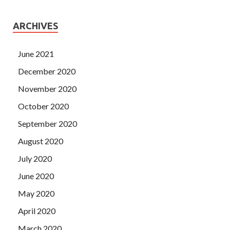
ARCHIVES
June 2021
December 2020
November 2020
October 2020
September 2020
August 2020
July 2020
June 2020
May 2020
April 2020
March 2020