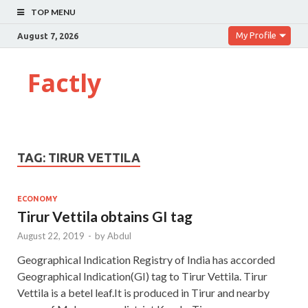
TOP MENU
My Profile
August 7, 2026
Factly
TAG:
TIRUR VETTILA
ECONOMY
Tirur Vettila obtains GI tag
August 22, 2019
-
by
Abdul
Geographical Indication Registry of India has accorded
Geographical Indication(GI) tag to Tirur Vettila. Tirur
Vettila is a betel leaf.It is produced in Tirur and nearby