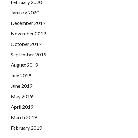
February 2020
January 2020
December 2019
November 2019
October 2019
September 2019
August 2019
July 2019
June 2019
May 2019
April 2019
March 2019
February 2019