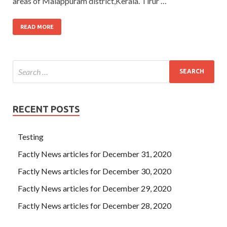
areas of Malappuram district,Kerala. Tirur …
READ MORE
RECENT POSTS
Testing
Factly News articles for December 31, 2020
Factly News articles for December 30, 2020
Factly News articles for December 29, 2020
Factly News articles for December 28, 2020