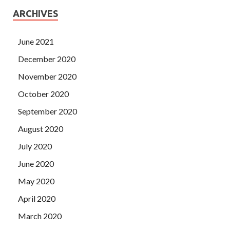
ARCHIVES
June 2021
December 2020
November 2020
October 2020
September 2020
August 2020
July 2020
June 2020
May 2020
April 2020
March 2020