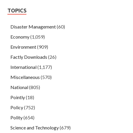
TOPICS
Disaster Management
(60)
Economy
(1,059)
Environment
(909)
Factly Downloads
(26)
International
(1,177)
Miscellaneous
(570)
National
(805)
Pointly
(18)
Policy
(752)
Polity
(654)
Science and Technology
(679)