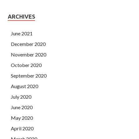
ARCHIVES
June 2021
December 2020
November 2020
October 2020
September 2020
August 2020
July 2020
June 2020
May 2020
April 2020
March 2020