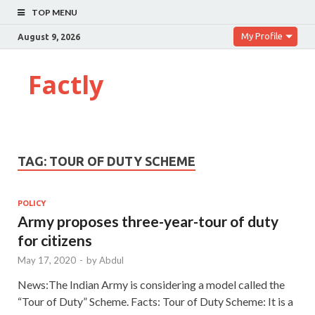
TOP MENU
My Profile
August 9, 2026
Factly
TAG:
TOUR OF DUTY SCHEME
POLICY
Army proposes three-year-tour of duty
for citizens
May 17, 2020
-
by
Abdul
News:The Indian Army is considering a model called the
“Tour of Duty” Scheme. Facts: Tour of Duty Scheme: It is a