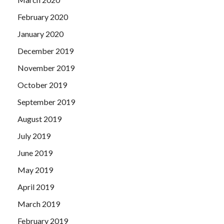
February 2020
January 2020
December 2019
November 2019
October 2019
September 2019
August 2019
July 2019
June 2019
May 2019
April 2019
March 2019
February 2019