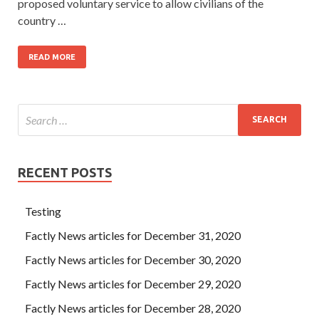
proposed voluntary service to allow civilians of the
country …
READ MORE
RECENT POSTS
Testing
Factly News articles for December 31, 2020
Factly News articles for December 30, 2020
Factly News articles for December 29, 2020
Factly News articles for December 28, 2020