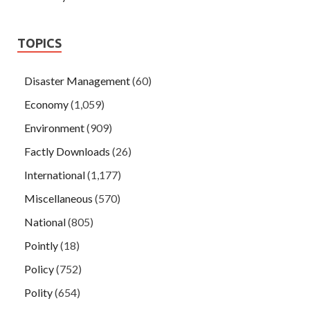
TOPICS
Disaster Management
(60)
Economy
(1,059)
Environment
(909)
Factly Downloads
(26)
International
(1,177)
Miscellaneous
(570)
National
(805)
Pointly
(18)
Policy
(752)
Polity
(654)