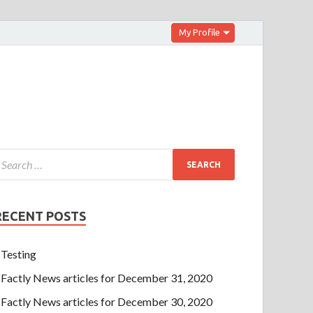
My Profile
RECENT POSTS
Testing
Factly News articles for December 31, 2020
Factly News articles for December 30, 2020