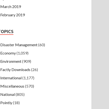
March 2019
February 2019
TOPICS
Disaster Management
(60)
Economy
(1,059)
Environment
(909)
Factly Downloads
(26)
International
(1,177)
Miscellaneous
(570)
National
(805)
Pointly
(18)