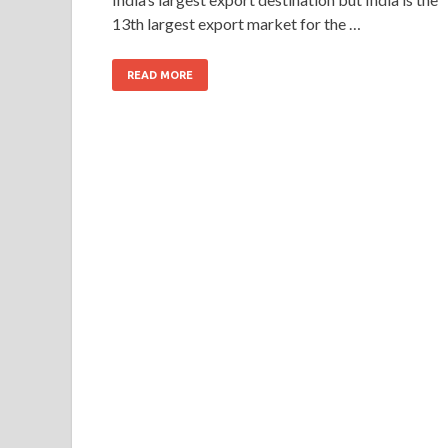
13th largest export market for the …
READ MORE