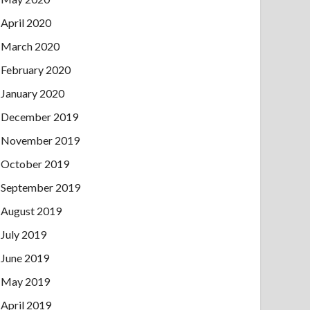
April 2020
March 2020
February 2020
January 2020
December 2019
November 2019
October 2019
September 2019
August 2019
July 2019
June 2019
May 2019
April 2019