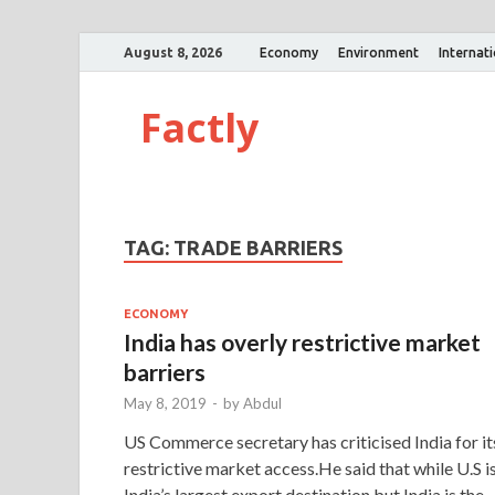
August 8, 2026
Economy
Environment
Internat
Factly
TAG:
TRADE BARRIERS
ECONOMY
India has overly restrictive market
barriers
May 8, 2019
-
by
Abdul
US Commerce secretary has criticised India for it
restrictive market access.He said that while U.S i
India’s largest export destination but India is the