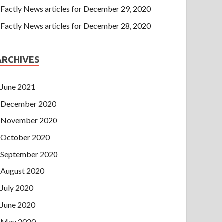
Factly News articles for December 29, 2020
Factly News articles for December 28, 2020
ARCHIVES
June 2021
December 2020
November 2020
October 2020
September 2020
August 2020
July 2020
June 2020
May 2020