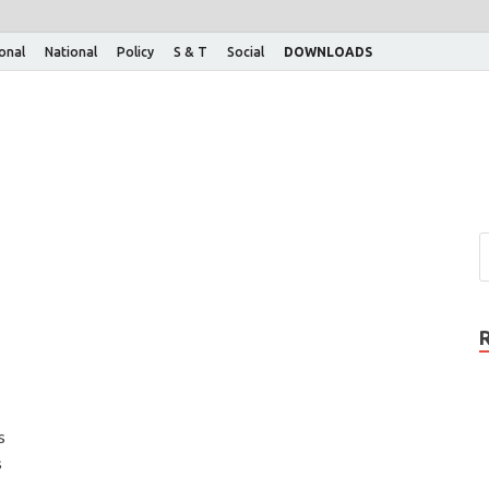
ional
National
Policy
S & T
Social
DOWNLOADS
s
s