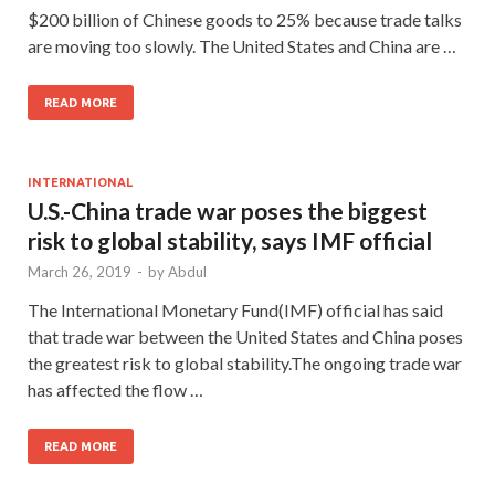
$200 billion of Chinese goods to 25% because trade talks
are moving too slowly. The United States and China are …
READ MORE
INTERNATIONAL
U.S.-China trade war poses the biggest
risk to global stability, says IMF official
March 26, 2019
-
by
Abdul
The International Monetary Fund(IMF) official has said
that trade war between the United States and China poses
the greatest risk to global stability.The ongoing trade war
has affected the flow …
READ MORE