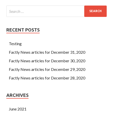
RECENT POSTS
Testing
Factly News articles for December 31, 2020
Factly News articles for December 30, 2020
Factly News articles for December 29, 2020
Factly News articles for December 28, 2020
ARCHIVES
June 2021