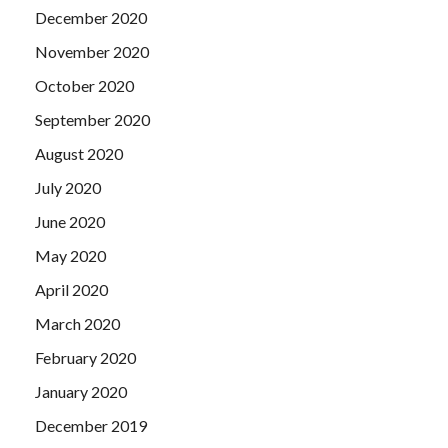
December 2020
November 2020
October 2020
September 2020
August 2020
July 2020
June 2020
May 2020
April 2020
March 2020
February 2020
January 2020
December 2019