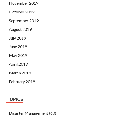
November 2019
October 2019
September 2019
August 2019
July 2019
June 2019
May 2019
April 2019
March 2019
February 2019
TOPICS
Disaster Management
(60)