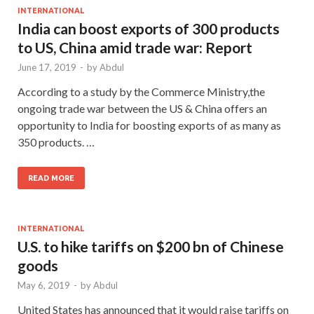
INTERNATIONAL
India can boost exports of 300 products
to US, China amid trade war: Report
June 17, 2019
-
by
Abdul
According to a study by the Commerce Ministry,the
ongoing trade war between the US & China offers an
opportunity to India for boosting exports of as many as
350 products. …
READ MORE
INTERNATIONAL
U.S. to hike tariffs on $200 bn of Chinese
goods
May 6, 2019
-
by
Abdul
United States has announced that it would raise tariffs on