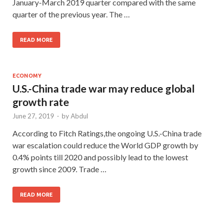
January-March 2019 quarter compared with the same
quarter of the previous year. The …
READ MORE
ECONOMY
U.S.-China trade war may reduce global
growth rate
June 27, 2019
-
by
Abdul
According to Fitch Ratings,the ongoing U.S.-China trade
war escalation could reduce the World GDP growth by
0.4% points till 2020 and possibly lead to the lowest
growth since 2009. Trade …
READ MORE