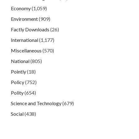
Economy
(1,059)
Environment
(909)
Factly Downloads
(26)
International
(1,177)
Miscellaneous
(570)
National
(805)
Pointly
(18)
Policy
(752)
Polity
(654)
Science and Technology
(679)
Social
(438)