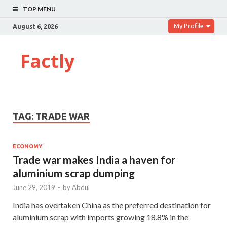
TOP MENU
My Profile
August 6, 2026
Factly
TAG:
TRADE WAR
ECONOMY
Trade war makes India a haven for
aluminium scrap dumping
June 29, 2019
-
by
Abdul
India has overtaken China as the preferred destination for
aluminium scrap with imports growing 18.8% in the