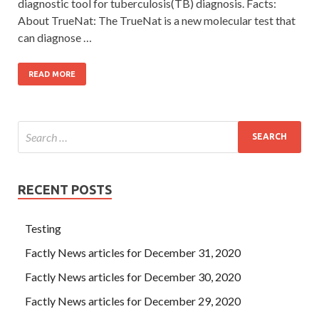
diagnostic tool for tuberculosis(TB) diagnosis. Facts:
About TrueNat: The TrueNat is a new molecular test that
can diagnose …
READ MORE
RECENT POSTS
Testing
Factly News articles for December 31, 2020
Factly News articles for December 30, 2020
Factly News articles for December 29, 2020