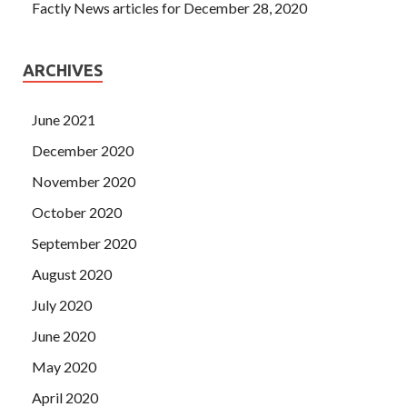
Factly News articles for December 28, 2020
ARCHIVES
June 2021
December 2020
November 2020
October 2020
September 2020
August 2020
July 2020
June 2020
May 2020
April 2020