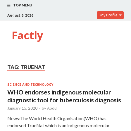
TOP MENU
My Profile
August 6, 2026
Factly
TAG:
TRUENAT
SCIENCE AND TECHNOLOGY
WHO endorses indigenous molecular
diagnostic tool for tuberculosis diagnosis
January 15, 2020
-
by
Abdul
News:The World Health Organisation(WHO) has
endorsed TrueNat which is an indigenous molecular