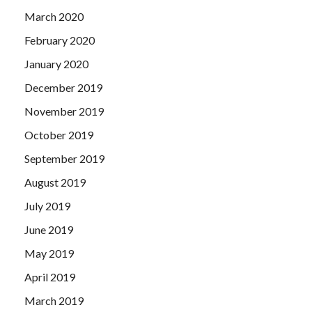
March 2020
February 2020
January 2020
December 2019
November 2019
October 2019
September 2019
August 2019
July 2019
June 2019
May 2019
April 2019
March 2019