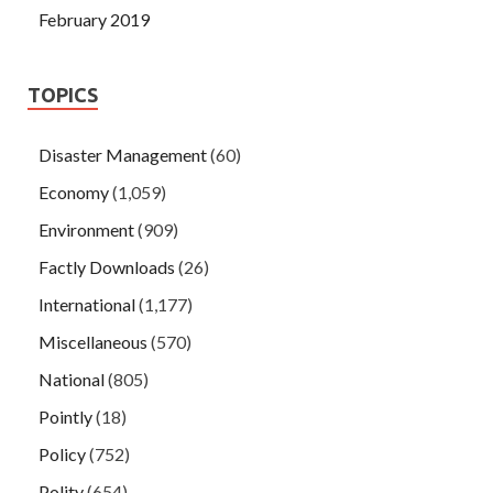
February 2019
TOPICS
Disaster Management
(60)
Economy
(1,059)
Environment
(909)
Factly Downloads
(26)
International
(1,177)
Miscellaneous
(570)
National
(805)
Pointly
(18)
Policy
(752)
Polity
(654)