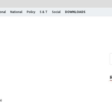
ional
National
Policy
S & T
Social
DOWNLOADS
de