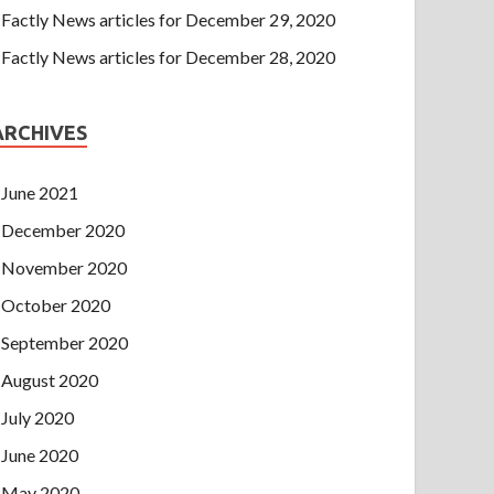
Factly News articles for December 29, 2020
Factly News articles for December 28, 2020
ARCHIVES
June 2021
December 2020
November 2020
October 2020
September 2020
August 2020
July 2020
June 2020
May 2020