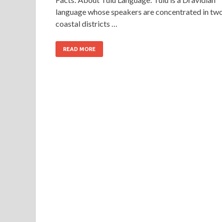
language whose speakers are concentrated in tw
coastal districts …
READ MORE