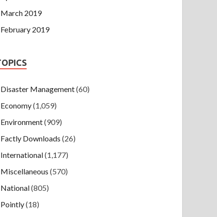
March 2019
February 2019
TOPICS
Disaster Management
(60)
Economy
(1,059)
Environment
(909)
Factly Downloads
(26)
International
(1,177)
Miscellaneous
(570)
National
(805)
Pointly
(18)