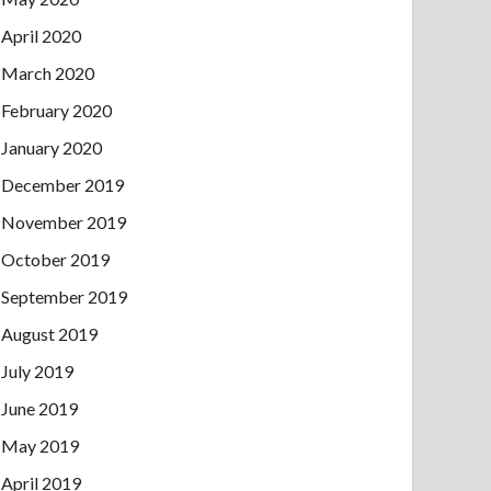
April 2020
March 2020
February 2020
January 2020
December 2019
November 2019
October 2019
September 2019
August 2019
July 2019
June 2019
May 2019
April 2019