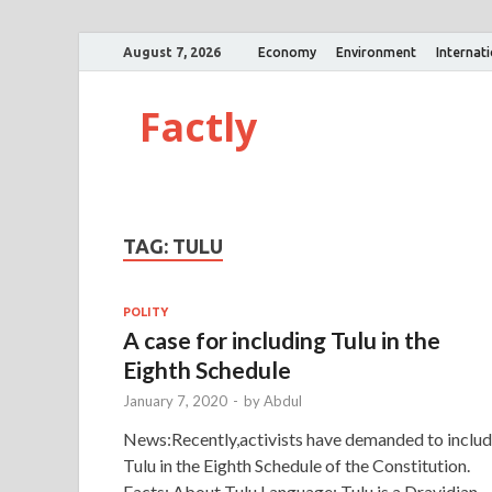
August 7, 2026
Economy
Environment
Internat
Factly
TAG:
TULU
POLITY
A case for including Tulu in the
Eighth Schedule
January 7, 2020
-
by
Abdul
News:Recently,activists have demanded to inclu
Tulu in the Eighth Schedule of the Constitution.
Facts: About Tulu Language: Tulu is a Dravidian