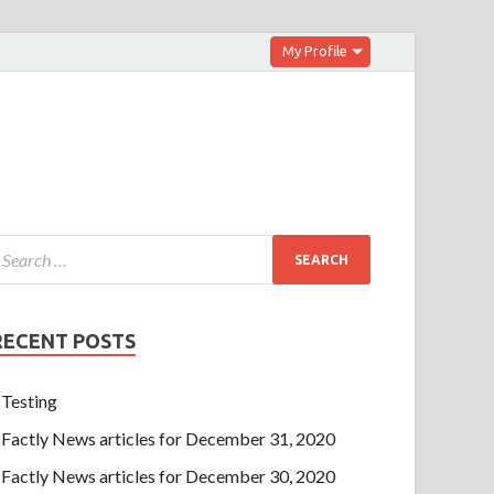
My Profile
RECENT POSTS
Testing
Factly News articles for December 31, 2020
Factly News articles for December 30, 2020