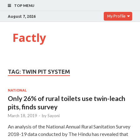
TOP MENU
My Profile
August 7, 2026
Factly
TAG:
TWIN PIT SYSTEM
NATIONAL
Only 26% of rural toilets use twin-leach
pits, finds survey
March 18, 2019
-
by
Sayoni
An analysis of the National Annual Rural Sanitation Survey
2018-19 data conducted by The Hindu has revealed that