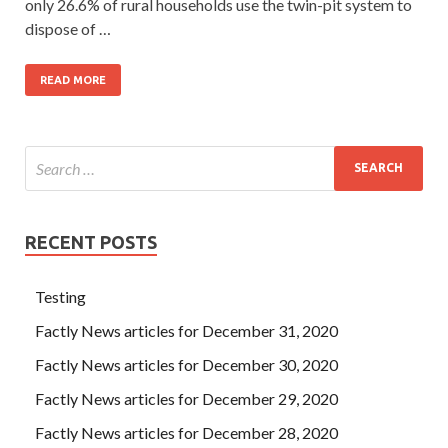
only 26.6% of rural households use the twin-pit system to
dispose of …
READ MORE
RECENT POSTS
Testing
Factly News articles for December 31, 2020
Factly News articles for December 30, 2020
Factly News articles for December 29, 2020
Factly News articles for December 28, 2020