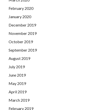
February 2020
January 2020
December 2019
November 2019
October 2019
September 2019
August 2019
July 2019
June 2019
May 2019
April 2019
March 2019
February 2019