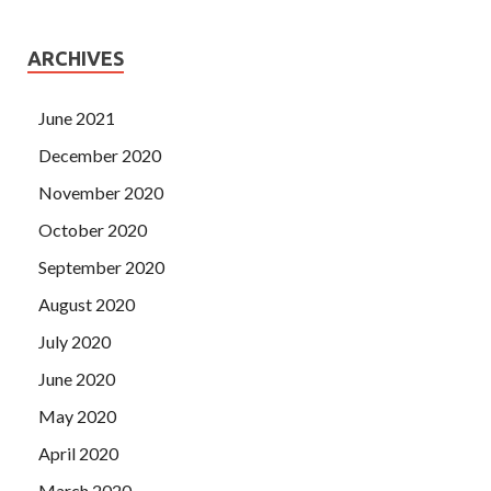
ARCHIVES
June 2021
December 2020
November 2020
October 2020
September 2020
August 2020
July 2020
June 2020
May 2020
April 2020
March 2020