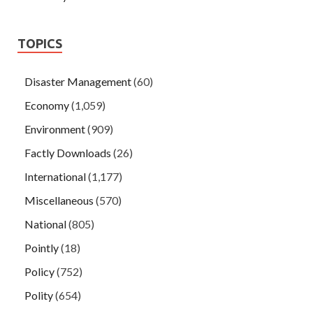
TOPICS
Disaster Management
(60)
Economy
(1,059)
Environment
(909)
Factly Downloads
(26)
International
(1,177)
Miscellaneous
(570)
National
(805)
Pointly
(18)
Policy
(752)
Polity
(654)