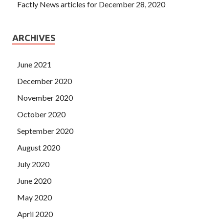
Factly News articles for December 28, 2020
ARCHIVES
June 2021
December 2020
November 2020
October 2020
September 2020
August 2020
July 2020
June 2020
May 2020
April 2020