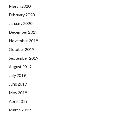
March 2020
February 2020
January 2020
December 2019
November 2019
October 2019
September 2019
August 2019
July 2019
June 2019
May 2019
April 2019
March 2019