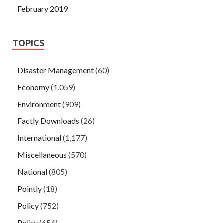
February 2019
TOPICS
Disaster Management
(60)
Economy
(1,059)
Environment
(909)
Factly Downloads
(26)
International
(1,177)
Miscellaneous
(570)
National
(805)
Pointly
(18)
Policy
(752)
Polity
(654)