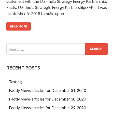
statement with the U.S.-India Strategy Energy Partnership.
Facts: U.S.-India Strategic Energy Partnership(SEP): It was
established in 2018 to build upon …
READ MORE
RECENT POSTS
Testing
Factly News articles for December 31, 2020
Factly News articles for December 30, 2020
Factly News articles for December 29, 2020