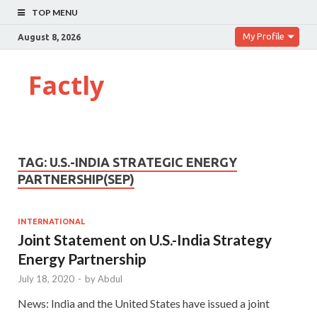
TOP MENU
My Profile
August 8, 2026
Factly
TAG:
U.S.-INDIA STRATEGIC ENERGY
PARTNERSHIP(SEP)
INTERNATIONAL
Joint Statement on U.S.-India Strategy
Energy Partnership
July 18, 2020
-
by
Abdul
News: India and the United States have issued a joint