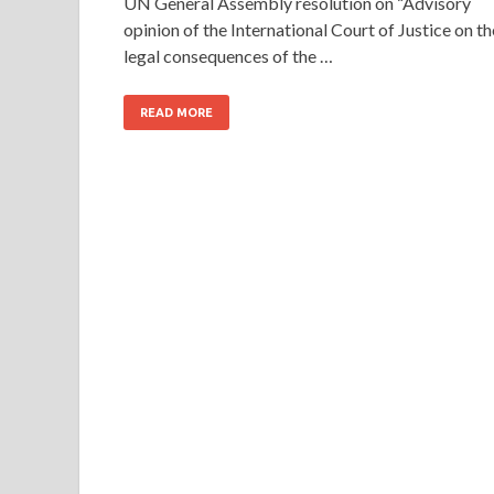
UN General Assembly resolution on “Advisory
opinion of the International Court of Justice on th
legal consequences of the …
READ MORE