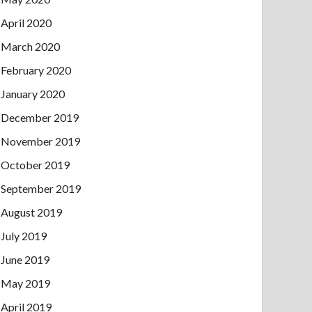
April 2020
March 2020
February 2020
January 2020
December 2019
November 2019
October 2019
September 2019
August 2019
July 2019
June 2019
May 2019
April 2019