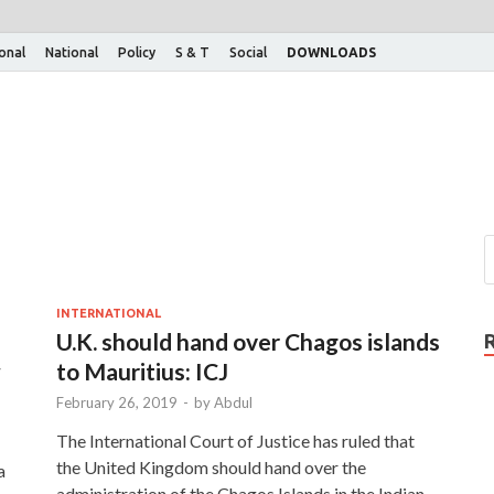
ional
National
Policy
S & T
Social
DOWNLOADS
INTERNATIONAL
U.K. should hand over Chagos islands
w
to Mauritius: ICJ
February 26, 2019
-
by
Abdul
The International Court of Justice has ruled that
the United Kingdom should hand over the
a
administration of the Chagos Islands in the Indian