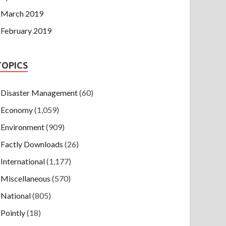
March 2019
February 2019
TOPICS
Disaster Management
(60)
Economy
(1,059)
Environment
(909)
Factly Downloads
(26)
International
(1,177)
Miscellaneous
(570)
National
(805)
Pointly
(18)