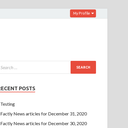
My Profile
RECENT POSTS
Testing
Factly News articles for December 31, 2020
Factly News articles for December 30, 2020