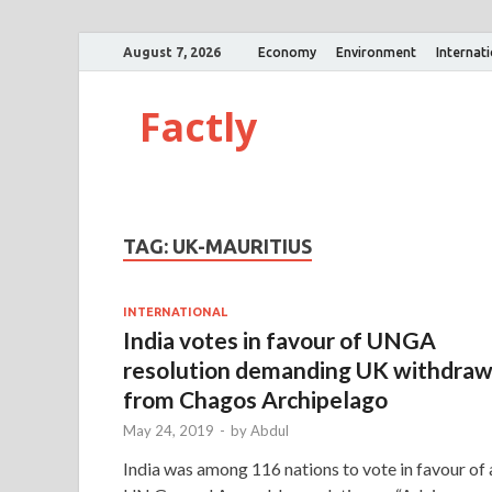
August 7, 2026
Economy
Environment
Internat
Factly
TAG:
UK-MAURITIUS
INTERNATIONAL
India votes in favour of UNGA
resolution demanding UK withdra
from Chagos Archipelago
May 24, 2019
-
by
Abdul
India was among 116 nations to vote in favour of 