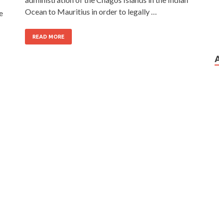
Ocean to Mauritius in order to legally …
e
READ MORE