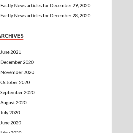
Factly News articles for December 29, 2020
Factly News articles for December 28, 2020
ARCHIVES
June 2021
December 2020
November 2020
October 2020
September 2020
August 2020
July 2020
June 2020
May 2020