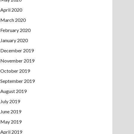
April 2020
March 2020
February 2020
January 2020
December 2019
November 2019
October 2019
September 2019
August 2019
July 2019
June 2019
May 2019
April 2019