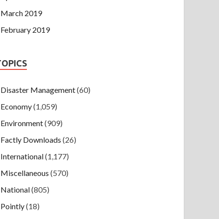
March 2019
February 2019
TOPICS
Disaster Management
(60)
Economy
(1,059)
Environment
(909)
Factly Downloads
(26)
International
(1,177)
Miscellaneous
(570)
National
(805)
Pointly
(18)