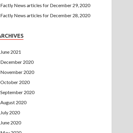
Factly News articles for December 29, 2020
Factly News articles for December 28, 2020
ARCHIVES
June 2021
December 2020
November 2020
October 2020
September 2020
August 2020
July 2020
June 2020
May 2020