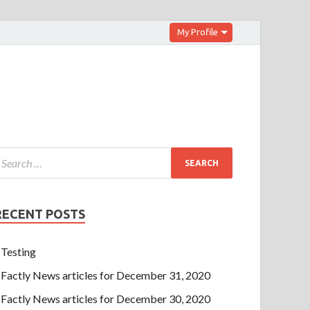
My Profile
RECENT POSTS
Testing
Factly News articles for December 31, 2020
Factly News articles for December 30, 2020