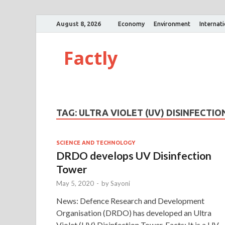
August 8, 2026
Economy
Environment
Internat
Factly
TAG:
ULTRA VIOLET (UV) DISINFECTI
SCIENCE AND TECHNOLOGY
DRDO develops UV Disinfection
Tower
May 5, 2020
-
by
Sayoni
News: Defence Research and Development
Organisation (DRDO) has developed an Ultra
Violet (UV) Disinfection Tower. Facts: It is a UV