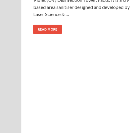
based area sanitiser designed and developed by
Laser Science & …
READ MORE