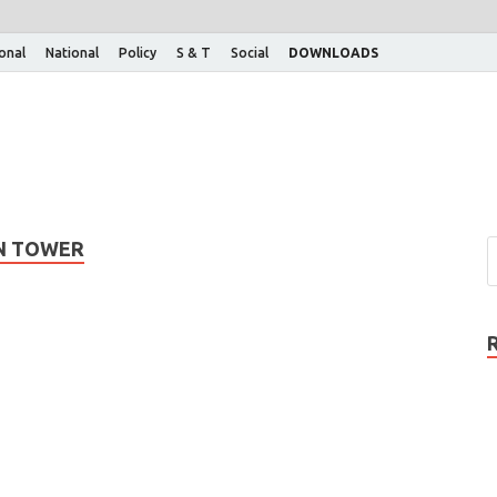
ional
National
Policy
S & T
Social
DOWNLOADS
ON TOWER