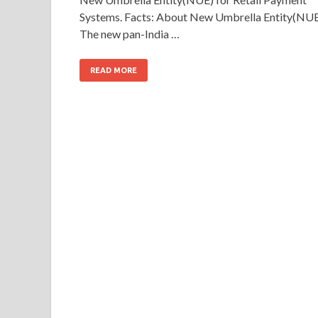
Systems. Facts: About New Umbrella Entity(NUE
The new pan-India …
READ MORE