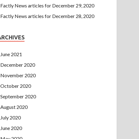
Factly News articles for December 29, 2020
Factly News articles for December 28, 2020
ARCHIVES
June 2021
December 2020
November 2020
October 2020
September 2020
August 2020
July 2020
June 2020
May 2020