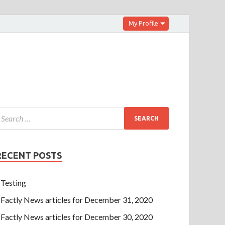
My Profile
RECENT POSTS
Testing
Factly News articles for December 31, 2020
Factly News articles for December 30, 2020