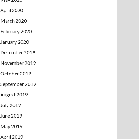
April 2020
March 2020
February 2020
January 2020
December 2019
November 2019
October 2019
September 2019
August 2019
July 2019
June 2019
May 2019
April 2019