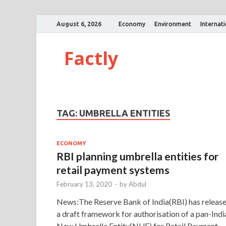
August 6, 2026
Economy
Environment
Internat
Factly
TAG:
UMBRELLA ENTITIES
ECONOMY
RBI planning umbrella entities for
retail payment systems
February 13, 2020
-
by
Abdul
News:The Reserve Bank of India(RBI) has releas
a draft framework for authorisation of a pan-Indi
New Umbrella Entity(NUE) for Retail Payment