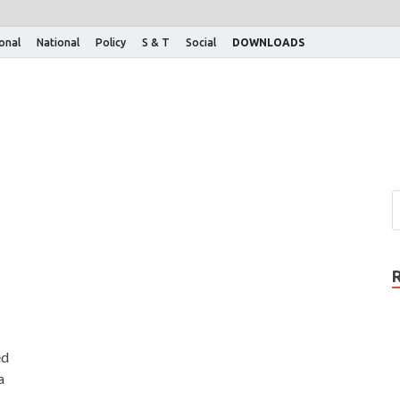
ional
National
Policy
S & T
Social
DOWNLOADS
ed
a