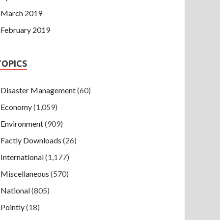
March 2019
February 2019
TOPICS
Disaster Management
(60)
Economy
(1,059)
Environment
(909)
Factly Downloads
(26)
International
(1,177)
Miscellaneous
(570)
National
(805)
Pointly
(18)