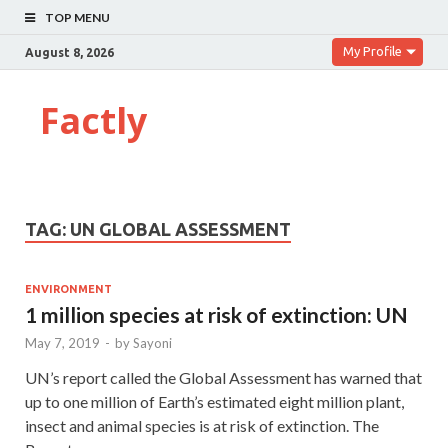
TOP MENU
My Profile
August 8, 2026
Factly
TAG:
UN GLOBAL ASSESSMENT
ENVIRONMENT
1 million species at risk of extinction: UN
May 7, 2019
-
by
Sayoni
UN’s report called the Global Assessment has warned that
up to one million of Earth’s estimated eight million plant,
insect and animal species is at risk of extinction. The