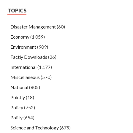
TOPICS
Disaster Management
(60)
Economy
(1,059)
Environment
(909)
Factly Downloads
(26)
International
(1,177)
Miscellaneous
(570)
National
(805)
Pointly
(18)
Policy
(752)
Polity
(654)
Science and Technology
(679)