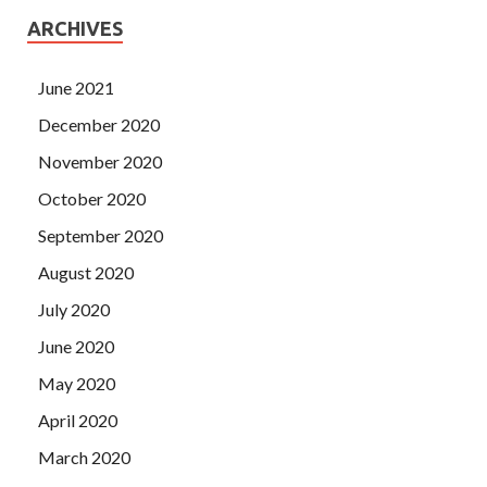
ARCHIVES
June 2021
December 2020
November 2020
October 2020
September 2020
August 2020
July 2020
June 2020
May 2020
April 2020
March 2020