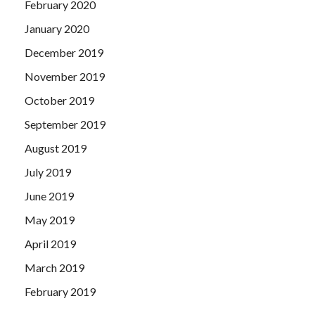
February 2020
January 2020
December 2019
November 2019
October 2019
September 2019
August 2019
July 2019
June 2019
May 2019
April 2019
March 2019
February 2019