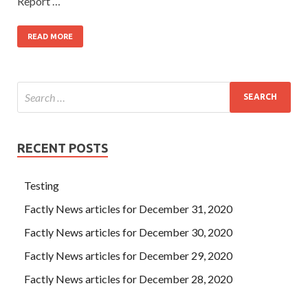
Report …
READ MORE
RECENT POSTS
Testing
Factly News articles for December 31, 2020
Factly News articles for December 30, 2020
Factly News articles for December 29, 2020
Factly News articles for December 28, 2020