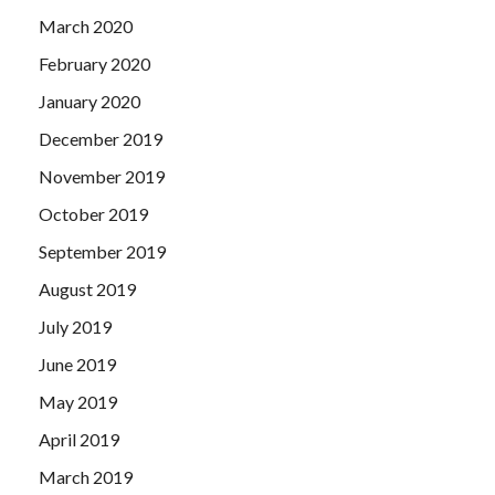
March 2020
February 2020
January 2020
December 2019
November 2019
October 2019
September 2019
August 2019
July 2019
June 2019
May 2019
April 2019
March 2019