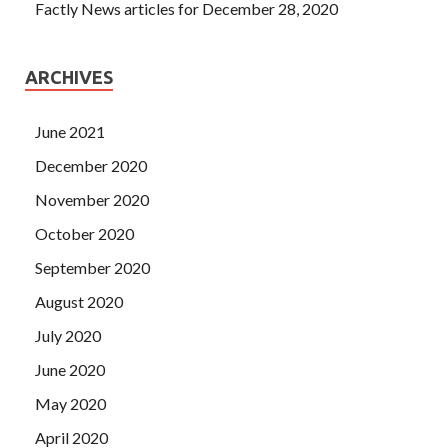
Factly News articles for December 28, 2020
ARCHIVES
June 2021
December 2020
November 2020
October 2020
September 2020
August 2020
July 2020
June 2020
May 2020
April 2020