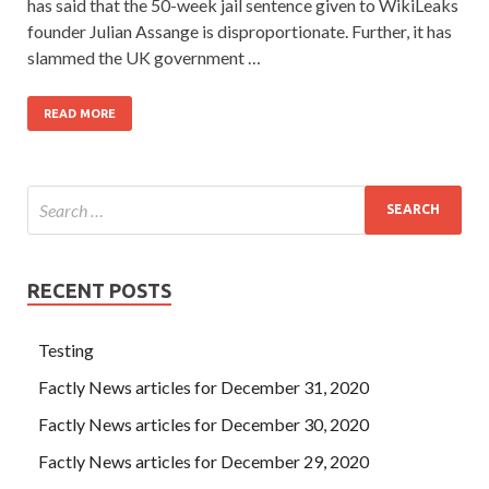
has said that the 50-week jail sentence given to WikiLeaks
founder Julian Assange is disproportionate. Further, it has
slammed the UK government …
READ MORE
RECENT POSTS
Testing
Factly News articles for December 31, 2020
Factly News articles for December 30, 2020
Factly News articles for December 29, 2020