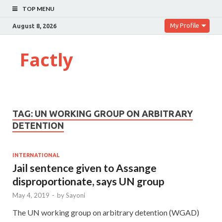
TOP MENU
My Profile
August 8, 2026
Factly
TAG:
UN WORKING GROUP ON ARBITRARY
DETENTION
INTERNATIONAL
Jail sentence given to Assange
disproportionate, says UN group
May 4, 2019
-
by
Sayoni
The UN working group on arbitrary detention (WGAD)