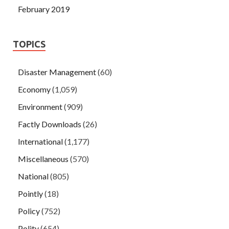
February 2019
TOPICS
Disaster Management
(60)
Economy
(1,059)
Environment
(909)
Factly Downloads
(26)
International
(1,177)
Miscellaneous
(570)
National
(805)
Pointly
(18)
Policy
(752)
Polity
(654)