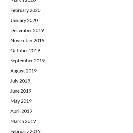
February 2020
January 2020
December 2019
November 2019
October 2019
September 2019
August 2019
July 2019
June 2019
May 2019
April 2019
March 2019
February 2019