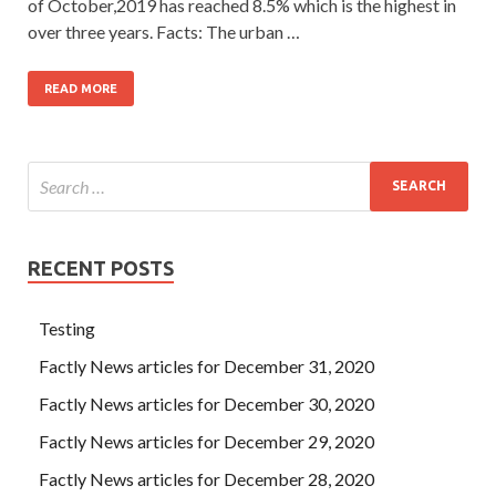
of October,2019 has reached 8.5% which is the highest in
over three years. Facts: The urban …
READ MORE
RECENT POSTS
Testing
Factly News articles for December 31, 2020
Factly News articles for December 30, 2020
Factly News articles for December 29, 2020
Factly News articles for December 28, 2020