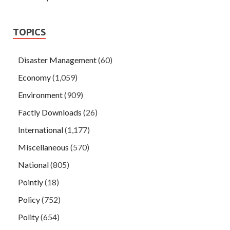
TOPICS
Disaster Management
(60)
Economy
(1,059)
Environment
(909)
Factly Downloads
(26)
International
(1,177)
Miscellaneous
(570)
National
(805)
Pointly
(18)
Policy
(752)
Polity
(654)