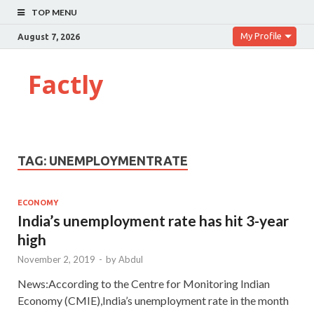
TOP MENU
My Profile
August 7, 2026
Factly
TAG:
UNEMPLOYMENTRATE
ECONOMY
India’s unemployment rate has hit 3-year
high
November 2, 2019
-
by
Abdul
News:According to the Centre for Monitoring Indian
Economy (CMIE),India’s unemployment rate in the month