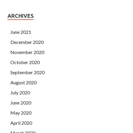
ARCHIVES
June 2021
December 2020
November 2020
October 2020
September 2020
August 2020
July 2020
June 2020
May 2020
April 2020
March 2020