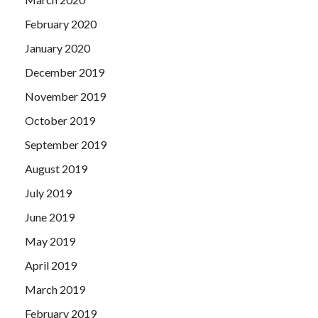
February 2020
January 2020
December 2019
November 2019
October 2019
September 2019
August 2019
July 2019
June 2019
May 2019
April 2019
March 2019
February 2019