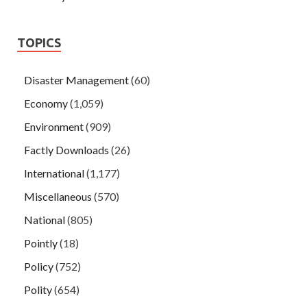
TOPICS
Disaster Management
(60)
Economy
(1,059)
Environment
(909)
Factly Downloads
(26)
International
(1,177)
Miscellaneous
(570)
National
(805)
Pointly
(18)
Policy
(752)
Polity
(654)