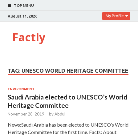
TOP MENU
My Profile
August 11, 2026
Factly
TAG:
UNESCO WORLD HERITAGE COMMITTEE
ENVIRONMENT
Saudi Arabia elected to UNESCO’s World
Heritage Committee
November 28, 2019
-
by
Abdul
News:Saudi Arabia has been elected to UNESCO’s World
Heritage Committee for the first time. Facts: About