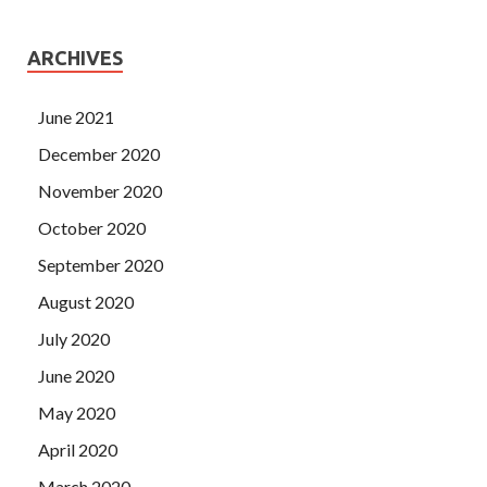
ARCHIVES
June 2021
December 2020
November 2020
October 2020
September 2020
August 2020
July 2020
June 2020
May 2020
April 2020
March 2020