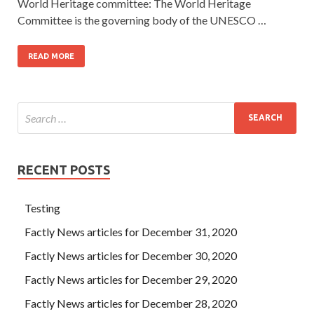
World Heritage committee: The World Heritage
Committee is the governing body of the UNESCO …
READ MORE
RECENT POSTS
Testing
Factly News articles for December 31, 2020
Factly News articles for December 30, 2020
Factly News articles for December 29, 2020
Factly News articles for December 28, 2020