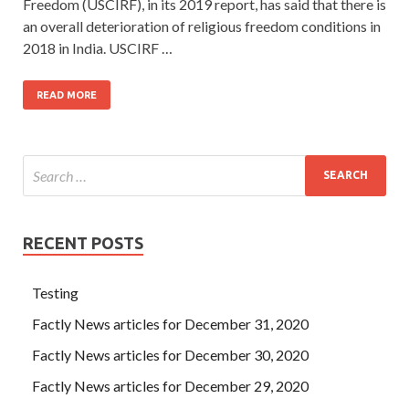
Freedom (USCIRF), in its 2019 report, has said that there is
an overall deterioration of religious freedom conditions in
2018 in India. USCIRF …
READ MORE
RECENT POSTS
Testing
Factly News articles for December 31, 2020
Factly News articles for December 30, 2020
Factly News articles for December 29, 2020