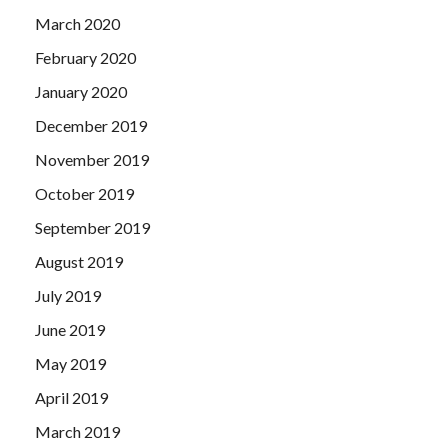
March 2020
February 2020
January 2020
December 2019
November 2019
October 2019
September 2019
August 2019
July 2019
June 2019
May 2019
April 2019
March 2019