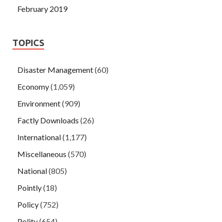
February 2019
TOPICS
Disaster Management
(60)
Economy
(1,059)
Environment
(909)
Factly Downloads
(26)
International
(1,177)
Miscellaneous
(570)
National
(805)
Pointly
(18)
Policy
(752)
Polity
(654)