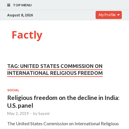
TOP MENU
My Profile
August 8, 2026
Factly
TAG:
UNITED STATES COMMISSION ON
INTERNATIONAL RELIGIOUS FREEDOM
SOCIAL
Religious freedom on the decline in India:
U.S. panel
May 2, 2019
-
by
Sayoni
The United States Commission on International Religious