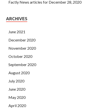
Factly News articles for December 28, 2020
ARCHIVES
June 2021
December 2020
November 2020
October 2020
September 2020
August 2020
July 2020
June 2020
May 2020
April 2020