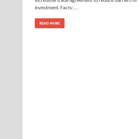
investment. Facts: …
READ MORE