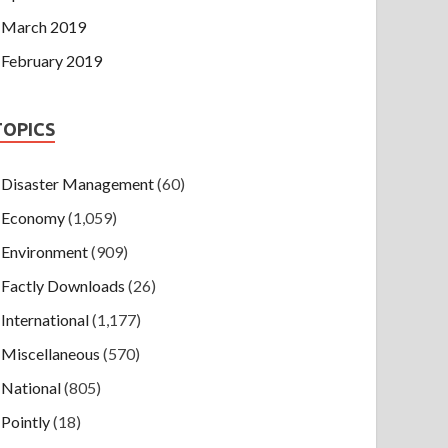
March 2019
February 2019
TOPICS
Disaster Management
(60)
Economy
(1,059)
Environment
(909)
Factly Downloads
(26)
International
(1,177)
Miscellaneous
(570)
National
(805)
Pointly
(18)