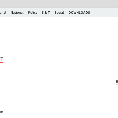
ional
National
Policy
S & T
Social
DOWNLOADS
NT
an