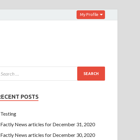
My Profile
RECENT POSTS
Testing
Factly News articles for December 31, 2020
Factly News articles for December 30, 2020