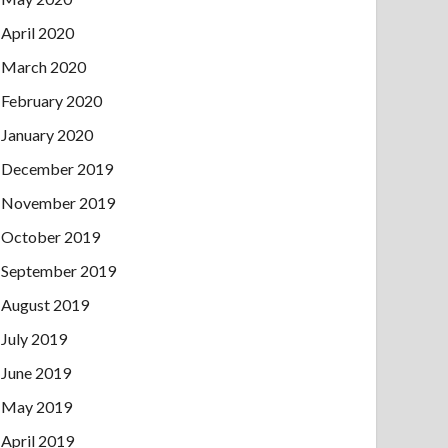
April 2020
March 2020
February 2020
January 2020
December 2019
November 2019
October 2019
September 2019
August 2019
July 2019
June 2019
May 2019
April 2019