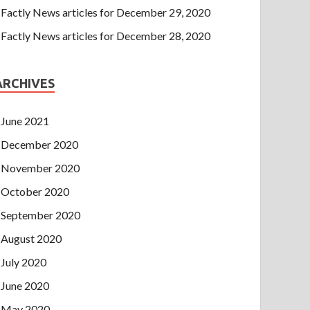
Factly News articles for December 29, 2020
Factly News articles for December 28, 2020
ARCHIVES
June 2021
December 2020
November 2020
October 2020
September 2020
August 2020
July 2020
June 2020
May 2020