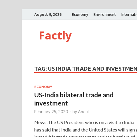
August 9, 2026
Economy
Environment
Internat
Factly
TAG:
US INDIA TRADE AND INVESTME
ECONOMY
US-India bilateral trade and
investment
February 25, 2020
-
by
Abdul
News:The US President who is on a visit to India
has said that India and the United States will sign 
incredible trade agreement to reduce barriers of