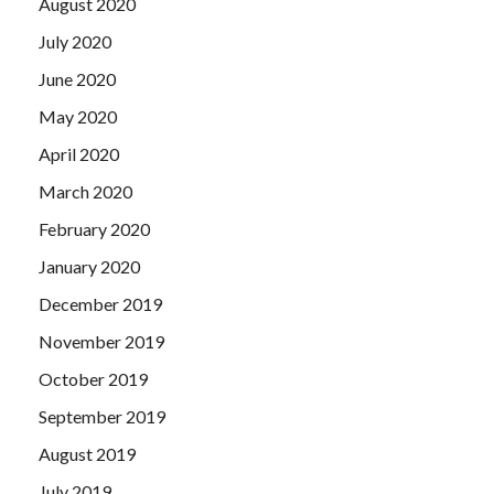
August 2020
July 2020
June 2020
May 2020
April 2020
March 2020
February 2020
January 2020
December 2019
November 2019
October 2019
September 2019
August 2019
July 2019