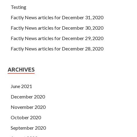
Testing
Factly News articles for December 31, 2020
Factly News articles for December 30, 2020
Factly News articles for December 29, 2020
Factly News articles for December 28, 2020
ARCHIVES
June 2021
December 2020
November 2020
October 2020
September 2020