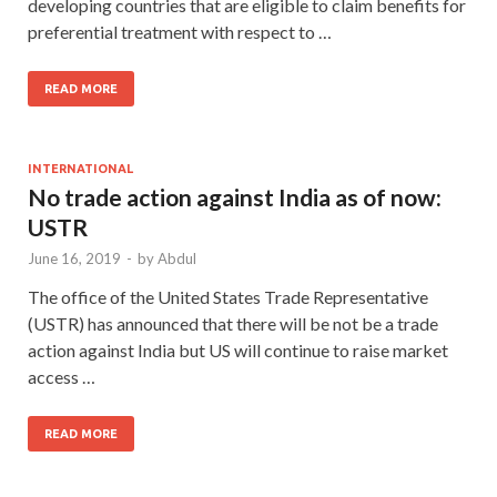
developing countries that are eligible to claim benefits for
preferential treatment with respect to …
READ MORE
INTERNATIONAL
No trade action against India as of now:
USTR
June 16, 2019
-
by
Abdul
The office of the United States Trade Representative
(USTR) has announced that there will be not be a trade
action against India but US will continue to raise market
access …
READ MORE