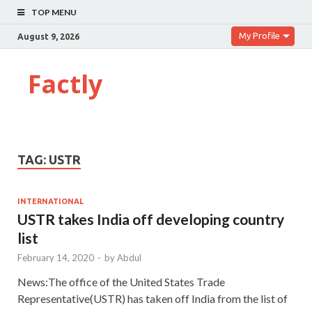
TOP MENU
My Profile
August 9, 2026
Factly
TAG:
USTR
INTERNATIONAL
USTR takes India off developing country
list
February 14, 2020
-
by
Abdul
News:The office of the United States Trade
Representative(USTR) has taken off India from the list of