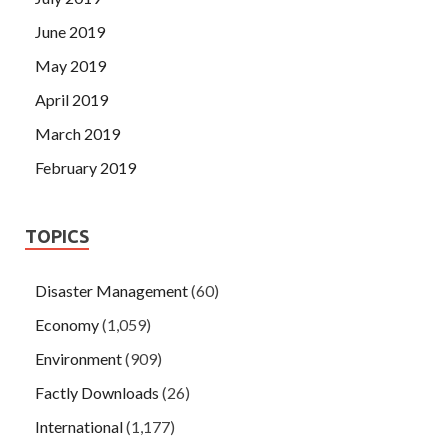
June 2019
May 2019
April 2019
March 2019
February 2019
TOPICS
Disaster Management
(60)
Economy
(1,059)
Environment
(909)
Factly Downloads
(26)
International
(1,177)