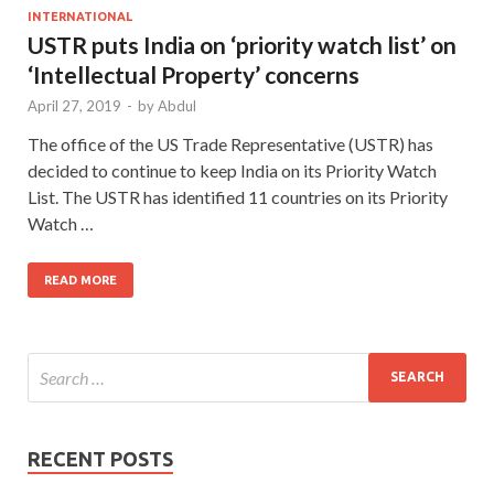
INTERNATIONAL
USTR puts India on ‘priority watch list’ on
‘Intellectual Property’ concerns
April 27, 2019
-
by
Abdul
The office of the US Trade Representative (USTR) has
decided to continue to keep India on its Priority Watch
List. The USTR has identified 11 countries on its Priority
Watch …
READ MORE
RECENT POSTS