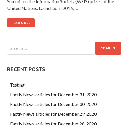
Summit on the Information Society (WSIS) prizes of the
United Nations. Launched in 2016, …
READ MORE
RECENT POSTS
Testing
Factly News articles for December 31, 2020
Factly News articles for December 30, 2020
Factly News articles for December 29, 2020
Factly News articles for December 28, 2020