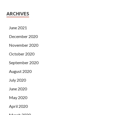
ARCHIVES
June 2021
December 2020
November 2020
October 2020
September 2020
August 2020
July 2020
June 2020
May 2020
April 2020
March 2020