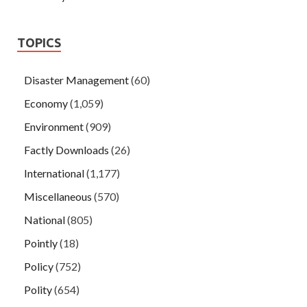
TOPICS
Disaster Management
(60)
Economy
(1,059)
Environment
(909)
Factly Downloads
(26)
International
(1,177)
Miscellaneous
(570)
National
(805)
Pointly
(18)
Policy
(752)
Polity
(654)