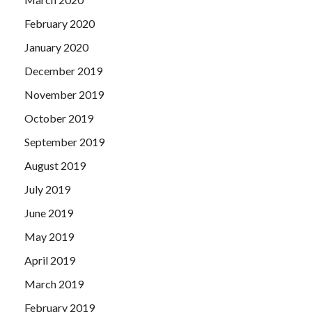
February 2020
January 2020
December 2019
November 2019
October 2019
September 2019
August 2019
July 2019
June 2019
May 2019
April 2019
March 2019
February 2019