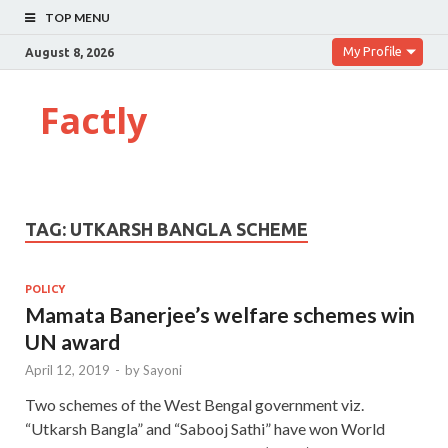
TOP MENU
My Profile
August 8, 2026
Factly
TAG:
UTKARSH BANGLA SCHEME
POLICY
Mamata Banerjee’s welfare schemes win
UN award
April 12, 2019
-
by
Sayoni
Two schemes of the West Bengal government viz.
“Utkarsh Bangla” and “Sabooj Sathi” have won World