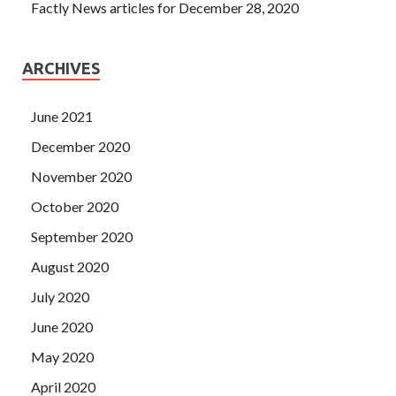
Factly News articles for December 28, 2020
ARCHIVES
June 2021
December 2020
November 2020
October 2020
September 2020
August 2020
July 2020
June 2020
May 2020
April 2020