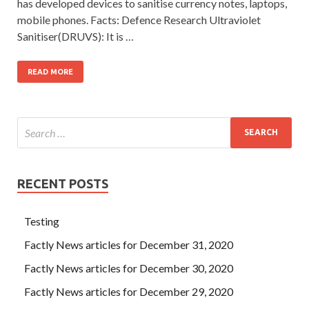
has developed devices to sanitise currency notes, laptops,
mobile phones. Facts: Defence Research Ultraviolet
Sanitiser(DRUVS): It is …
READ MORE
RECENT POSTS
Testing
Factly News articles for December 31, 2020
Factly News articles for December 30, 2020
Factly News articles for December 29, 2020