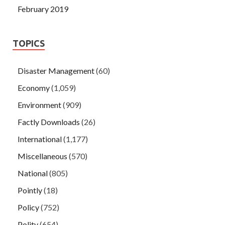
February 2019
TOPICS
Disaster Management
(60)
Economy
(1,059)
Environment
(909)
Factly Downloads
(26)
International
(1,177)
Miscellaneous
(570)
National
(805)
Pointly
(18)
Policy
(752)
Polity
(654)