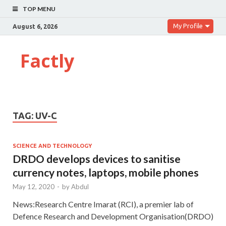
TOP MENU
My Profile
August 6, 2026
Factly
TAG:
UV-C
SCIENCE AND TECHNOLOGY
DRDO develops devices to sanitise
currency notes, laptops, mobile phones
May 12, 2020
-
by
Abdul
News:Research Centre Imarat (RCI), a premier lab of
Defence Research and Development Organisation(DRDO)