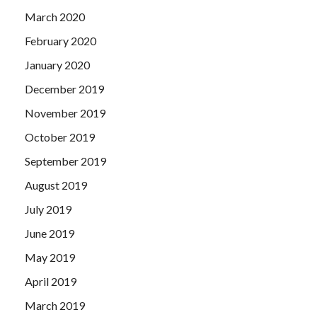
March 2020
February 2020
January 2020
December 2019
November 2019
October 2019
September 2019
August 2019
July 2019
June 2019
May 2019
April 2019
March 2019