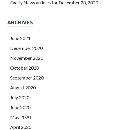
Factly News articles for December 28, 2020
ARCHIVES
June 2021
December 2020
November 2020
October 2020
September 2020
August 2020
July 2020
June 2020
May 2020
April 2020