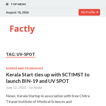
TOP MENU
My Profile
August 10, 2026
Factly
TAG:
UV-SPOT
SCIENCE AND TECHNOLOGY
Kerala Start-ties up with SCTIMST to
launch BIN-19 and UV SPOT
June 12, 2020
-
by
Abdul
News: Kerala Startup in association with Sree Chitra
Tirunal Institute of Medical Sciences and