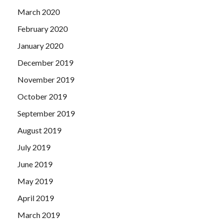
March 2020
February 2020
January 2020
December 2019
November 2019
October 2019
September 2019
August 2019
July 2019
June 2019
May 2019
April 2019
March 2019