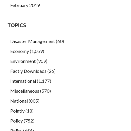
February 2019
TOPICS
Disaster Management
(60)
Economy
(1,059)
Environment
(909)
Factly Downloads
(26)
International
(1,177)
Miscellaneous
(570)
National
(805)
Pointly
(18)
Policy
(752)
Polity
(654)