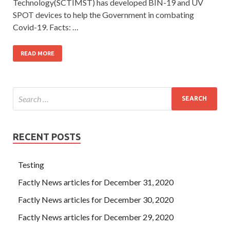
Technology(SCTIMST) has developed BIN-19 and UV
SPOT devices to help the Government in combating
Covid-19. Facts: …
READ MORE
RECENT POSTS
Testing
Factly News articles for December 31, 2020
Factly News articles for December 30, 2020
Factly News articles for December 29, 2020