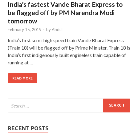
India’s fastest Vande Bharat Express to
be flagged off by PM Narendra Modi
tomorrow
February 15, 2019
-
by
Abdul
India’s first semi-high speed train Vande Bharat Express
(Train 18) will be flagged off by Prime Minister. Train 18 is
India’s first indigenously built engineless train capable of
running at …
READ MORE
RECENT POSTS