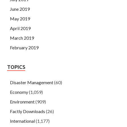
June 2019
May 2019
April 2019
March 2019
February 2019
TOPICS
Disaster Management
(60)
Economy
(1,059)
Environment
(909)
Factly Downloads
(26)
International
(1,177)