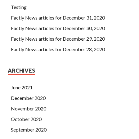
Testing
Factly News articles for December 31, 2020
Factly News articles for December 30, 2020
Factly News articles for December 29, 2020
Factly News articles for December 28, 2020
ARCHIVES
June 2021
December 2020
November 2020
October 2020
September 2020