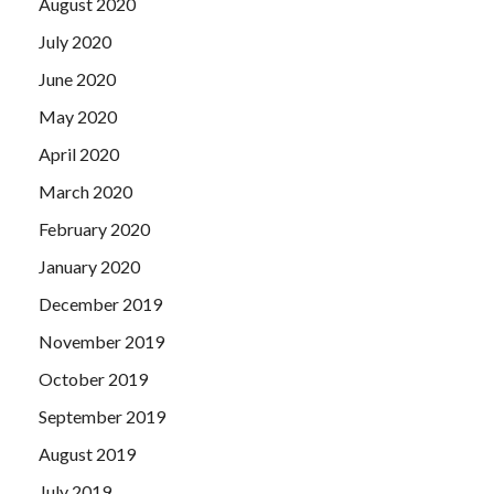
August 2020
July 2020
June 2020
May 2020
April 2020
March 2020
February 2020
January 2020
December 2019
November 2019
October 2019
September 2019
August 2019
July 2019