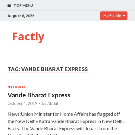
TOP MENU
My Profile
August 6, 2026
Factly
TAG:
VANDE BHARAT EXPRESS
NATIONAL
Vande Bharat Express
October 4, 2019
-
by
Abdul
News:Union Minister for Home Affairs has flagged off
the New Delhi-Katra Vande Bharat Express in New Delhi.
Facts: The Vande Bharat Express will depart from the