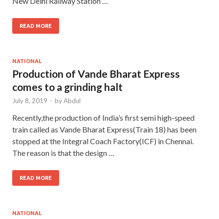
New Delhi Railway Station …
READ MORE
NATIONAL
Production of Vande Bharat Express
comes to a grinding halt
July 8, 2019
-
by
Abdul
Recently,the production of India’s first semi high-speed
train called as Vande Bharat Express(Train 18) has been
stopped at the Integral Coach Factory(ICF) in Chennai.
The reason is that the design …
READ MORE
NATIONAL