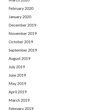
February 2020
January 2020
December 2019
November 2019
October 2019
September 2019
August 2019
July 2019
June 2019
May 2019
April 2019
March 2019
February 2019