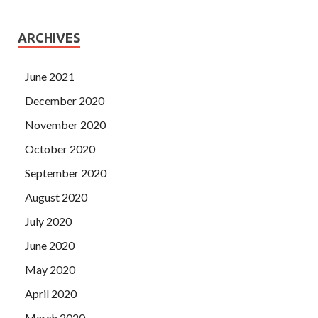
ARCHIVES
June 2021
December 2020
November 2020
October 2020
September 2020
August 2020
July 2020
June 2020
May 2020
April 2020
March 2020