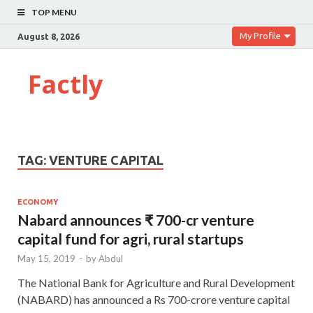
TOP MENU
My Profile
August 8, 2026
Factly
TAG:
VENTURE CAPITAL
ECONOMY
Nabard announces ₹ 700-cr venture
capital fund for agri, rural startups
May 15, 2019
-
by
Abdul
The National Bank for Agriculture and Rural Development
(NABARD) has announced a Rs 700-crore venture capital