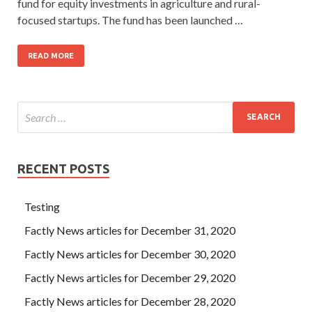
fund for equity investments in agriculture and rural-
focused startups. The fund has been launched …
READ MORE
RECENT POSTS
Testing
Factly News articles for December 31, 2020
Factly News articles for December 30, 2020
Factly News articles for December 29, 2020
Factly News articles for December 28, 2020