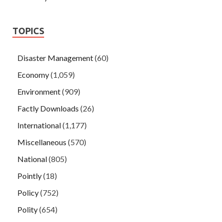
TOPICS
Disaster Management
(60)
Economy
(1,059)
Environment
(909)
Factly Downloads
(26)
International
(1,177)
Miscellaneous
(570)
National
(805)
Pointly
(18)
Policy
(752)
Polity
(654)