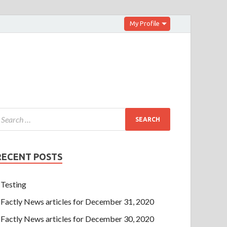
My Profile
RECENT POSTS
Testing
Factly News articles for December 31, 2020
Factly News articles for December 30, 2020