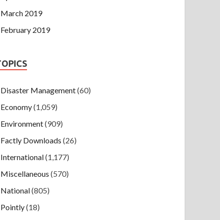
March 2019
February 2019
TOPICS
Disaster Management
(60)
Economy
(1,059)
Environment
(909)
Factly Downloads
(26)
International
(1,177)
Miscellaneous
(570)
National
(805)
Pointly
(18)