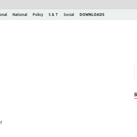
ional
National
Policy
S & T
Social
DOWNLOADS
f