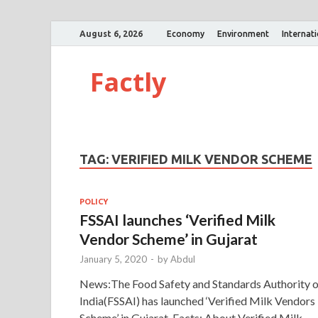
August 6, 2026
Economy
Environment
Internat
Factly
TAG:
VERIFIED MILK VENDOR SCHEME
POLICY
FSSAI launches ‘Verified Milk
Vendor Scheme’ in Gujarat
January 5, 2020
-
by
Abdul
News:The Food Safety and Standards Authority o
India(FSSAI) has launched ‘Verified Milk Vendors
Scheme’ in Gujarat. Facts: About Verified Milk