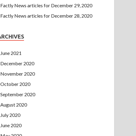
Factly News articles for December 29, 2020
Factly News articles for December 28, 2020
ARCHIVES
June 2021
December 2020
November 2020
October 2020
September 2020
August 2020
July 2020
June 2020
May 2020