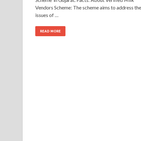
Vendors Scheme: The scheme aims to address th
issues of …
READ MORE