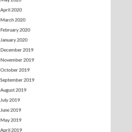
April 2020
March 2020
February 2020
January 2020
December 2019
November 2019
October 2019
September 2019
August 2019
July 2019
June 2019
May 2019
April 2019