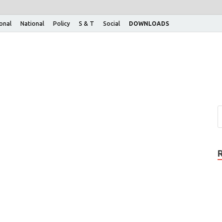
ional
National
Policy
S & T
Social
DOWNLOADS