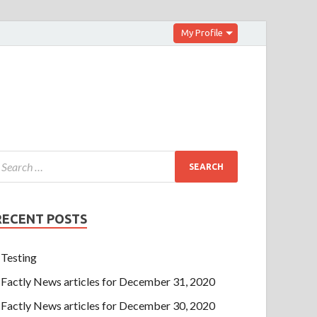
My Profile
RECENT POSTS
Testing
Factly News articles for December 31, 2020
Factly News articles for December 30, 2020