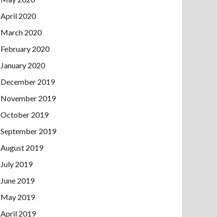
April 2020
March 2020
February 2020
January 2020
December 2019
November 2019
October 2019
September 2019
August 2019
July 2019
June 2019
May 2019
April 2019