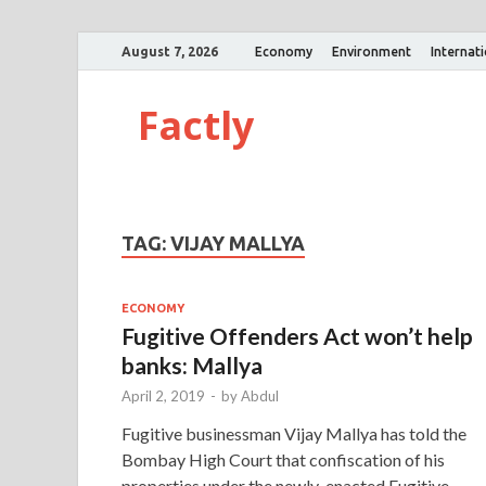
August 7, 2026
Economy
Environment
Internat
Factly
TAG:
VIJAY MALLYA
ECONOMY
Fugitive Offenders Act won’t help
banks: Mallya
April 2, 2019
-
by
Abdul
Fugitive businessman Vijay Mallya has told the
Bombay High Court that confiscation of his
properties under the newly-enacted Fugitive