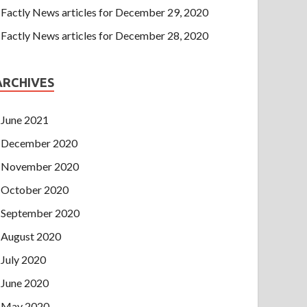
Factly News articles for December 29, 2020
Factly News articles for December 28, 2020
ARCHIVES
June 2021
December 2020
November 2020
October 2020
September 2020
August 2020
July 2020
June 2020
May 2020