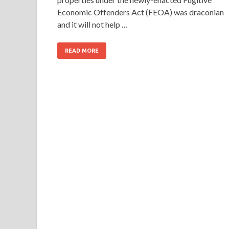
Economic Offenders Act (FEOA) was draconian
and it will not help …
READ MORE