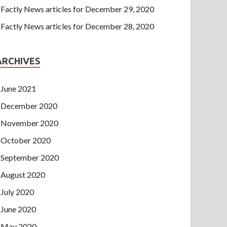
Factly News articles for December 29, 2020
Factly News articles for December 28, 2020
ARCHIVES
June 2021
December 2020
November 2020
October 2020
September 2020
August 2020
July 2020
June 2020
May 2020