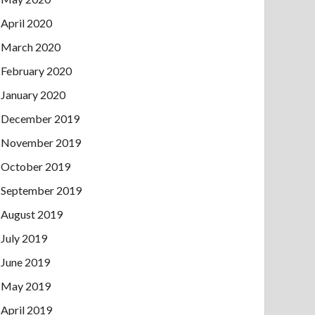
April 2020
March 2020
February 2020
January 2020
December 2019
November 2019
October 2019
September 2019
August 2019
July 2019
June 2019
May 2019
April 2019