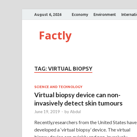
August 6, 2026
Economy
Environment
Internat
Factly
TAG:
VIRTUAL BIOPSY
SCIENCE AND TECHNOLOGY
Virtual biopsy device can non-
invasively detect skin tumours
June 19, 2019
-
by
Abdul
Recently,researchers from the United States have
developed a ‘virtual biopsy’ device. The virtual
biopsy device can quickly and non-invasively