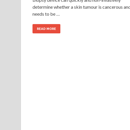
determine whether a skin tumour is cancerous an
needs to be …
READ MORE