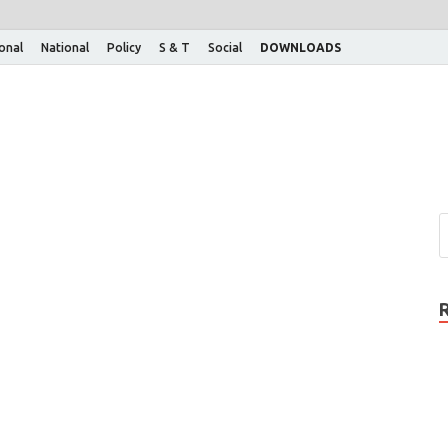
ional
National
Policy
S & T
Social
DOWNLOADS