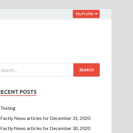
My Profile
RECENT POSTS
Testing
Factly News articles for December 31, 2020
Factly News articles for December 30, 2020