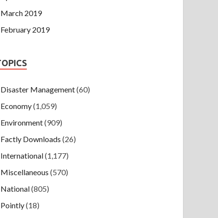
March 2019
February 2019
TOPICS
Disaster Management
(60)
Economy
(1,059)
Environment
(909)
Factly Downloads
(26)
International
(1,177)
Miscellaneous
(570)
National
(805)
Pointly
(18)